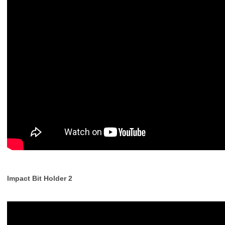
Impact Bit Holder 2