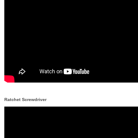
Ratchet Screwdriver