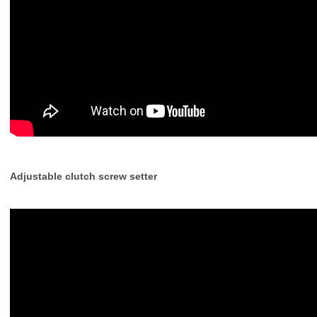
Adjustable clutch screw setter