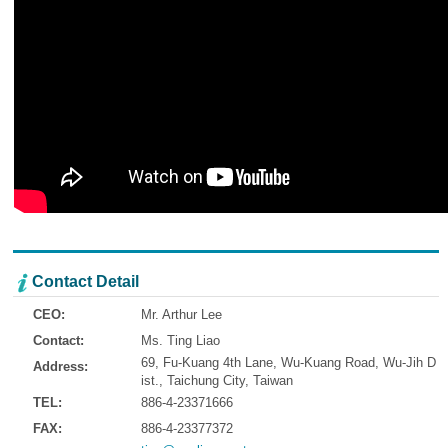
Contact Detail
CEO:
Mr. Arthur Lee
Contact:
Ms. Ting Liao
69, Fu-Kuang 4th Lane, Wu-Kuang Road, Wu-Jih D
Address:
ist., Taichung City, Taiwan
TEL:
886-4-23371666
FAX:
886-4-23377372