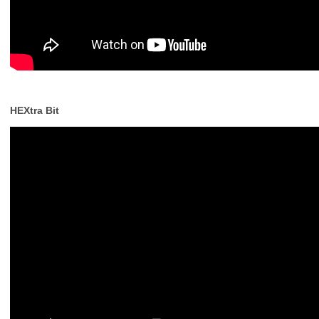
HEXtra Bit