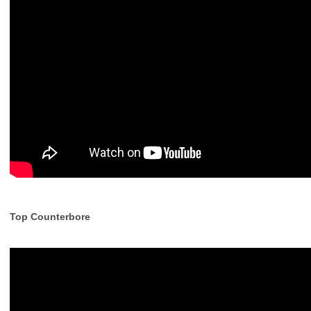
Top Counterbore