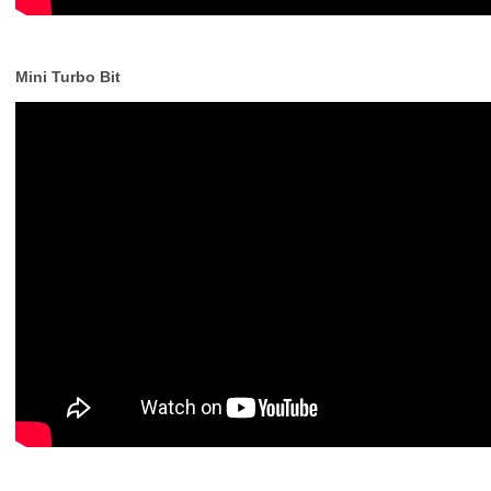
Mini Turbo Bit