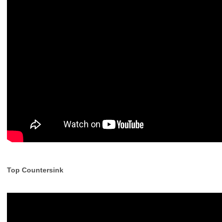
Top Countersink