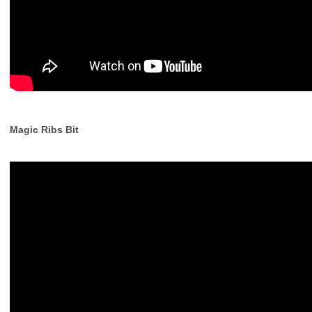
Magic Ribs Bit