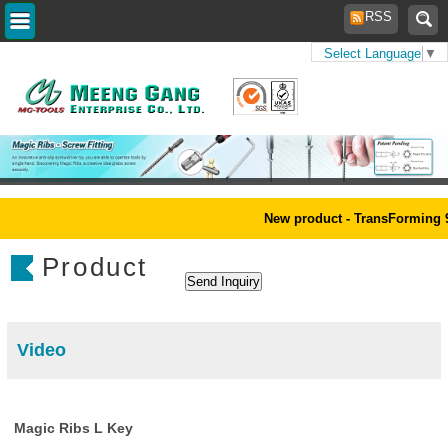
RSS
Select Language
▼
Home
>
Products
New product - TransForming 9pc
Product
Video
Magic Ribs L Key