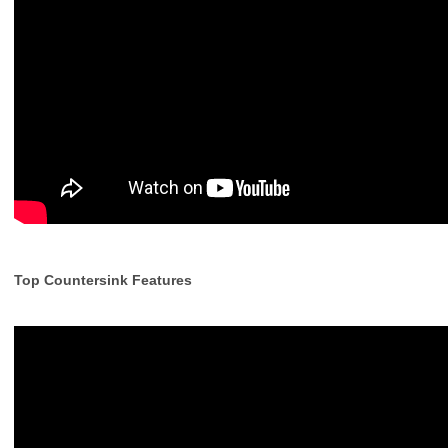
Top Countersink Features