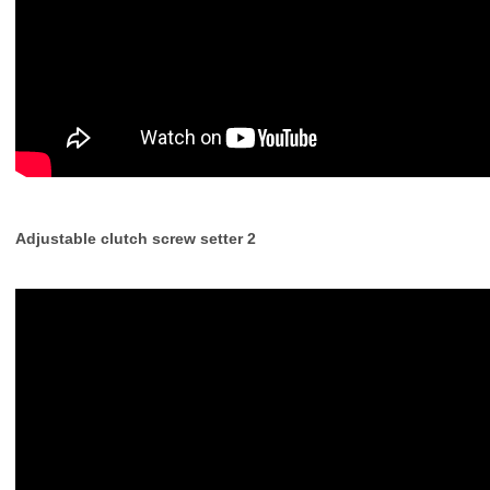
Adjustable clutch screw setter 2