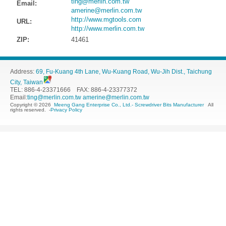
ting@merlin.com.tw
Email:
amerine@merlin.com.tw
http://www.mgtools.com
URL:
http://www.merlin.com.tw
ZIP:
41461
Address:
69, Fu-Kuang 4th Lane, Wu-Kuang Road, Wu-Jih Dist., Taichung
City, Taiwan
TEL: 886-4-23371666 FAX: 886-4-23377372
Email:
ting@merlin.com.tw
amerine@merlin.com.tw
Copyright © 2026
Meeng Gang Enterprise Co., Ltd.- Screwdriver Bits Manufacturer
All
rights reserved.
-
Privacy Policy