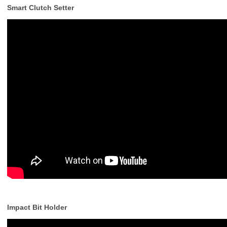
Smart Clutch Setter
Impact Bit Holder