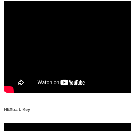
HEXtra L Key