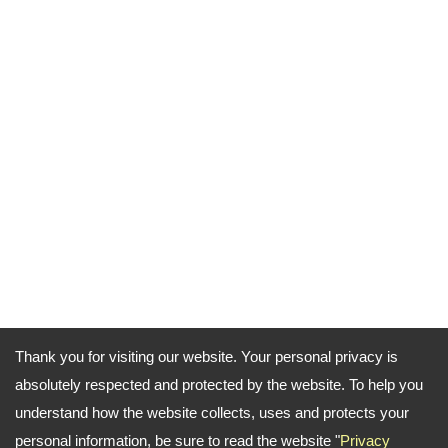
Thank you for visiting our website. Your personal privacy is
absolutely respected and protected by the website. To help you
understand how the website collects, uses and protects your
personal information, be sure to read the website "
Privacy