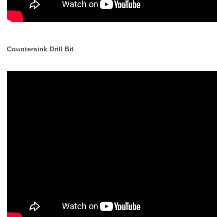
Countersink Drill Bit