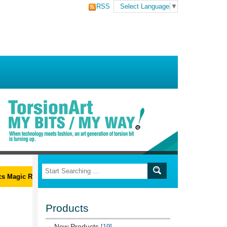
RSS
Select Language
▼
Magic Ribs L-Wrench Set
Products
New Products
[19]