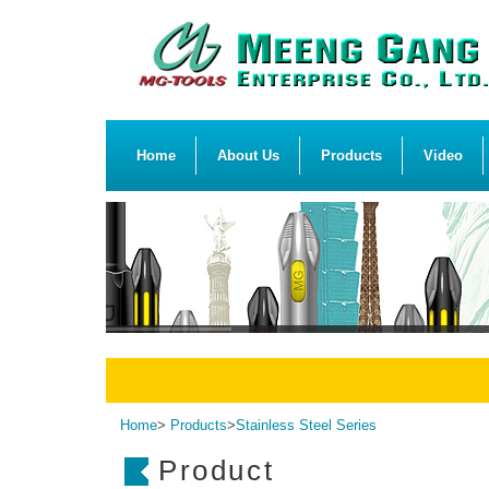
Home
About Us
Products
Video
Home
>
Products
>
Stainless Steel Series
Product