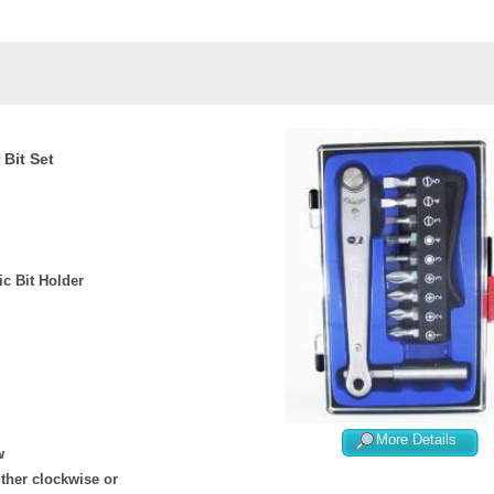
 Bit Set
c Bit Holder
More Details
w
ither clockwise or