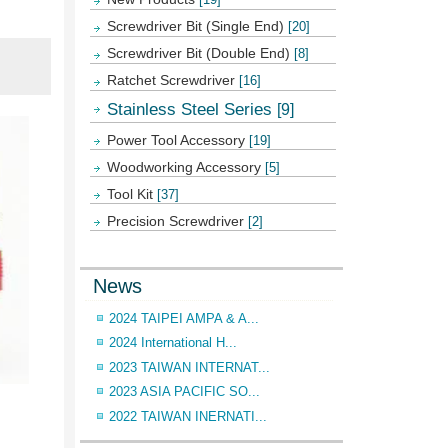
Screwdriver Bit (Single End)
[20]
Screwdriver Bit (Double End)
[8]
Ratchet Screwdriver
[16]
Stainless Steel Series
[9]
Power Tool Accessory
[19]
Woodworking Accessory
[5]
Tool Kit
[37]
Precision Screwdriver
[2]
News
2024 TAIPEI AMPA & A...
2024 International H...
2023 TAIWAN INTERNAT...
2023 ASIA PACIFIC SO...
2022 TAIWAN INERNATI...