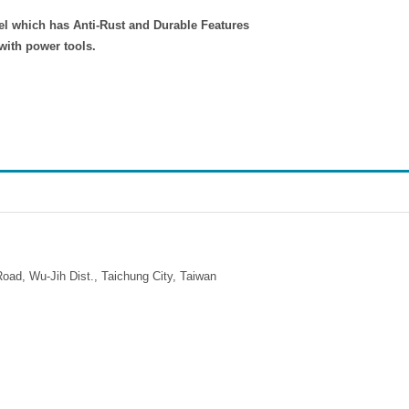
el which has Anti-Rust and Durable Features
with power tools.
ad, Wu-Jih Dist., Taichung City, Taiwan