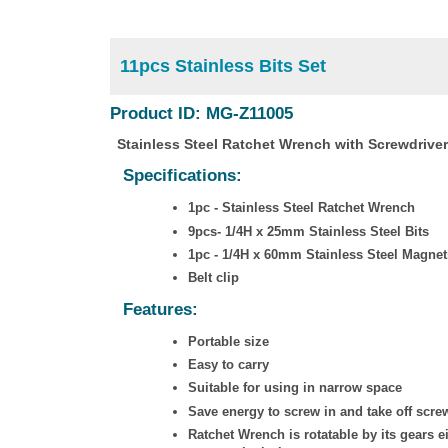
11pcs Stainless Bits Set
Product ID: MG-Z11005
Stainless Steel Ratchet Wrench with Screwdriver
Specifications:
1pc - Stainless Steel Ratchet Wrench
9pcs- 1/4H x 25mm Stainless Steel Bits
1pc - 1/4H x 60mm Stainless Steel Magneti
Belt clip
Features:
Portable size
Easy to carry
Suitable for using in narrow space
Save energy to screw in and take off scre
Ratchet Wrench is rotatable by its gears e