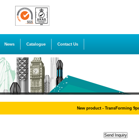
News
Catalogue
Contact Us
New product - TransForming 9pcs 