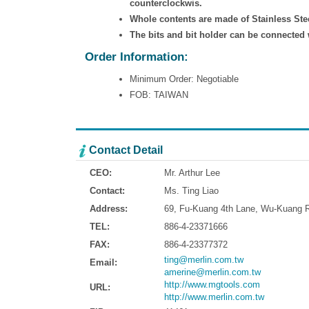
counterclockwis.
Whole contents are made of Stainless Ste
The bits and bit holder can be connected 
Order Information:
Minimum Order: Negotiable
FOB: TAIWAN
Contact Detail
CEO:
Mr. Arthur Lee
Contact:
Ms. Ting Liao
Address:
69, Fu-Kuang 4th Lane, Wu-Kuang Ro
TEL:
886-4-23371666
FAX:
886-4-23377372
ting@merlin.com.tw
Email:
amerine@merlin.com.tw
http://www.mgtools.com
URL:
http://www.merlin.com.tw