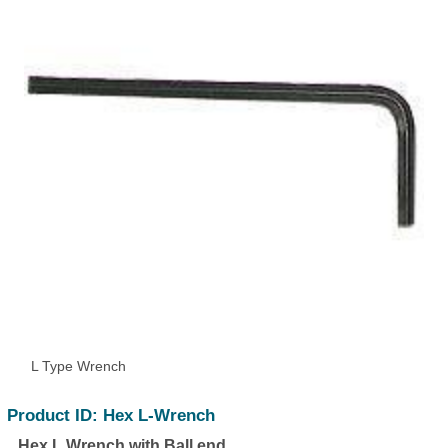
L Type Wrench
Product ID: Hex L-Wrench
Hex L Wrench with Ball end