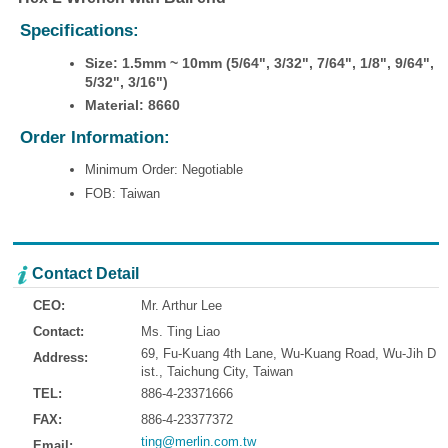
Specifications:
Size: 1.5mm ~ 10mm (5/64", 3/32", 7/64", 1/8", 9/64",
5/32", 3/16")
Material: 8660
Order Information:
Minimum Order: Negotiable
FOB: Taiwan
Contact Detail
CEO:
Mr. Arthur Lee
Contact:
Ms. Ting Liao
69, Fu-Kuang 4th Lane, Wu-Kuang Road, Wu-Jih D
Address:
ist., Taichung City, Taiwan
TEL:
886-4-23371666
FAX:
886-4-23377372
ting@merlin.com.tw
Email: