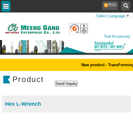
RSS
Select Language
▼
Home
>
Products
>
Power
Tool Accessory
New product - TransForming
Product
Hex L-Wrench