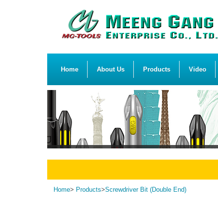
Home
About Us
Products
Video
Home
>
Products
>
Screwdriver Bit (Double End)