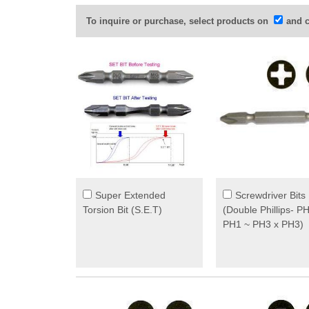
To inquire or purchase, select products on
and c
Super Extended
Screwdriver Bits
Torsion Bit (S.E.T)
(Double Phillips- P
PH1 ~ PH3 x PH3)