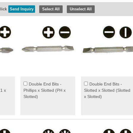
lick
Select All
Unselect All
Double End Bits -
Double End Bits -
H1 x
Phillips x Slotted (PH x
Slotted x Slotted (Slotted
Slotted)
x Slotted)