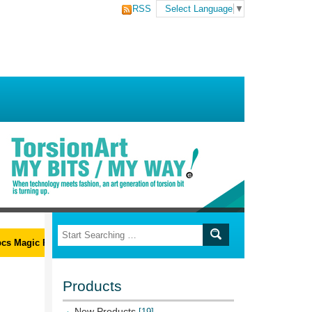
RSS
Select Language
▼
 Magic Ribs L-Wrench Set
Products
New Products
[19]