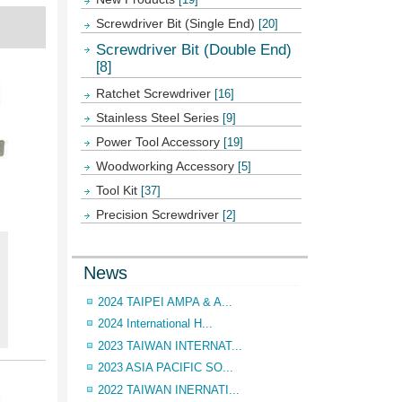
Screwdriver Bit (Single End)
[20]
Screwdriver Bit (Double End)
[8]
Ratchet Screwdriver
[16]
Stainless Steel Series
[9]
Power Tool Accessory
[19]
Woodworking Accessory
[5]
Tool Kit
[37]
Precision Screwdriver
[2]
News
2024 TAIPEI AMPA & A...
2024 International H...
2023 TAIWAN INTERNAT...
2023 ASIA PACIFIC SO...
2022 TAIWAN INERNATI...