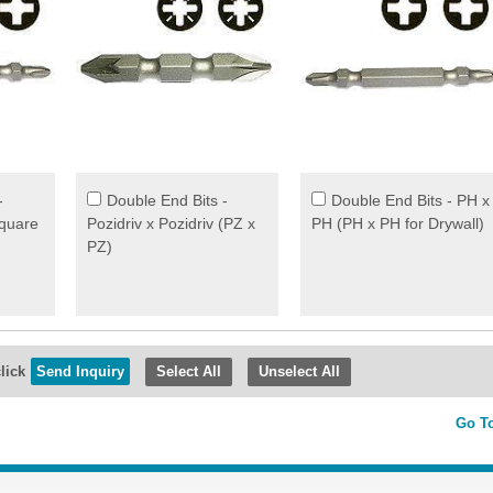
-
Double End Bits -
Double End Bits - PH x
Square
Pozidriv x Pozidriv (PZ x
PH (PH x PH for Drywall)
PZ)
lick
Select All
Unselect All
Go T