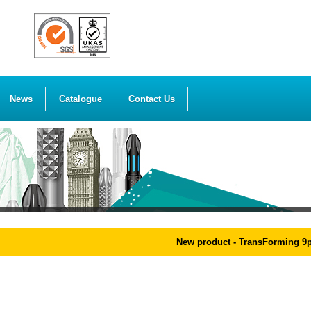
News
Catalogue
Contact Us
New product - TransForming 9pcs