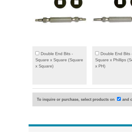
Double End Bits -
Double End Bits 
Square x Square (Square
Square x Phillips (
x Square)
x PH)
To inquire or purchase, select products on
and c