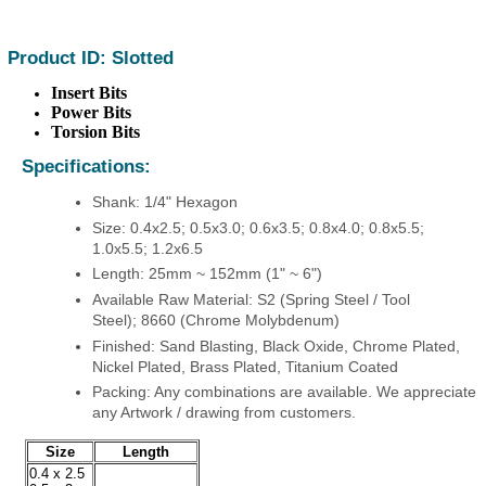
Product ID: Slotted
Insert Bits
Power Bits
Torsion Bits
Specifications:
Shank: 1/4" Hexagon
Size: 0.4x2.5; 0.5x3.0; 0.6x3.5; 0.8x4.0; 0.8x5.5;
1.0x5.5; 1.2x6.5
Length: 25mm ~ 152mm (1" ~ 6")
Available Raw Material: S2 (Spring Steel / Tool
Steel); 8660 (Chrome Molybdenum)
Finished: Sand Blasting, Black Oxide, Chrome Plated,
Nickel Plated, Brass Plated, Titanium Coated
Packing: Any combinations are available. We appreciate
any Artwork / drawing from customers.
Size
Length
0.4 x 2.5