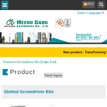
RSS
Select Language
▼
Home
>
New product - TransForming 9
Products
>
Screwdriver Bit (Single End)
Product
Slotted Screwdriver Bits