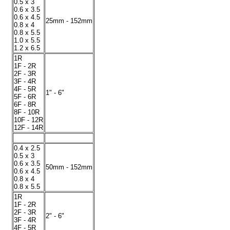
0.5 x 3
0.6 x 3.5
0.6 x 4.5
25mm - 152mm
0.8 x 4
0.8 x 5.5
1.0 x 5.5
1.2 x 6.5
1R
1F - 2R
2F - 3R
3F - 4R
4F - 5R
1" - 6"
5F - 6R
6F - 8R
8F - 10R
10F - 12R
12F - 14R
0.4 x 2.5
0.5 x 3
0.6 x 3.5
50mm - 152mm
0.6 x 4.5
0.8 x 4
0.8 x 5.5
1R
1F - 2R
2F - 3R
2" - 6"
3F - 4R
4F - 5R