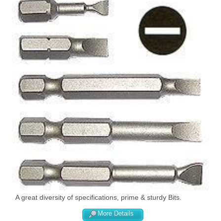
A great diversity of specifications, prime & sturdy Bits.
More Details