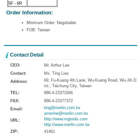
5F - 6R
Order Information:
Minimum Order: Negotiable
FOB: Taiwan
Contact Detail
CEO:
Mr. Arthur Lee
Contact:
Ms. Ting Liao
69, Fu-Kuang 4th Lane, Wu-Kuang Road, Wu-Jih D
Address:
ist., Taichung City, Taiwan
TEL:
886-4-23371666
FAX:
886-4-23377372
ting@merlin.com.tw
Email:
amerine@merlin.com.tw
http://www.mgtools.com
URL:
http://www.merlin.com.tw
ZIP:
41461