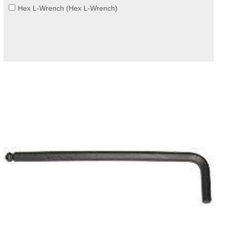
Hex L-Wrench (Hex L-Wrench)