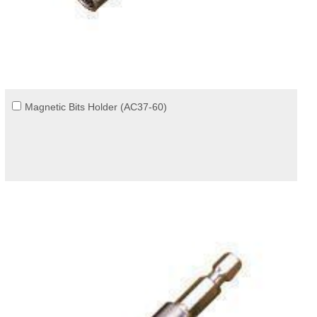
Magnetic Bits Holder (AC37-60)