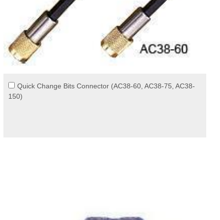
Quick Change Bits Connector (AC38-60, AC38-75, AC38-
150)