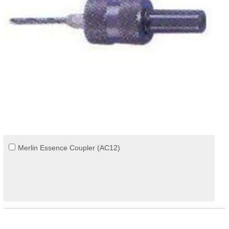
Merlin Essence Coupler (AC12)