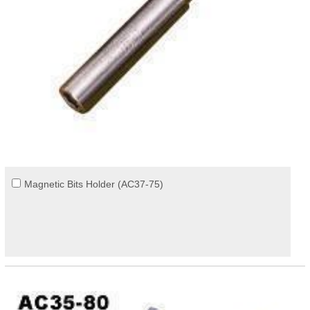
Magnetic Bits Holder (AC37-75)