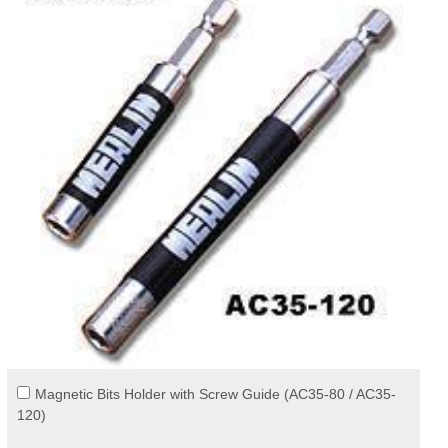
Magnetic Bits Holder with Screw Guide (AC35-80 / AC35-
120)