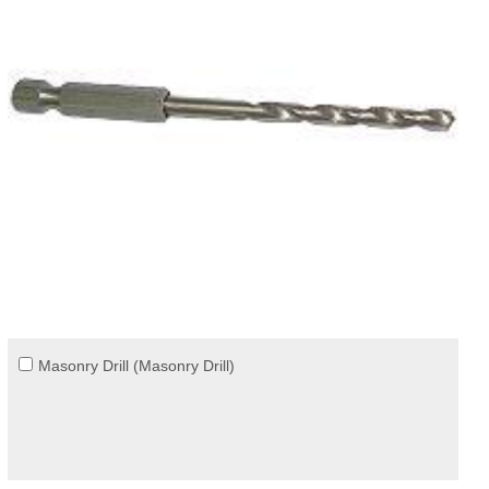
Masonry Drill (Masonry Drill)