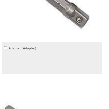
Adapter (Adapter)