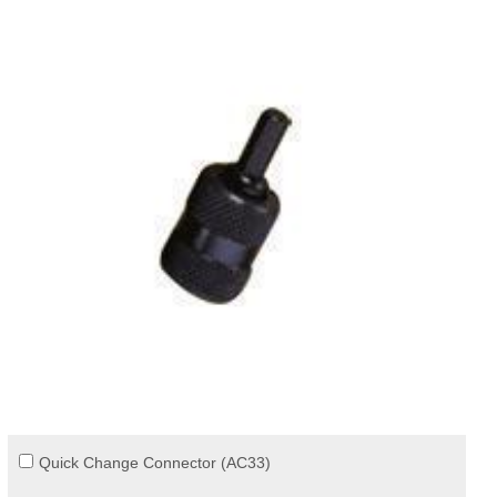
Quick Change Connector (AC33)