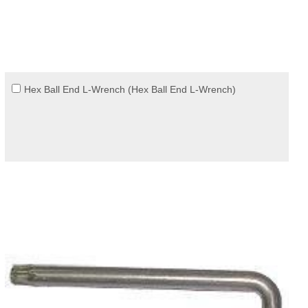
Hex Ball End L-Wrench (Hex Ball End L-Wrench)