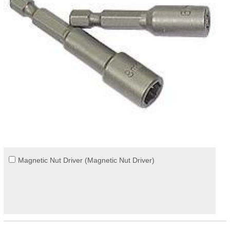
Magnetic Nut Driver (Magnetic Nut Driver)