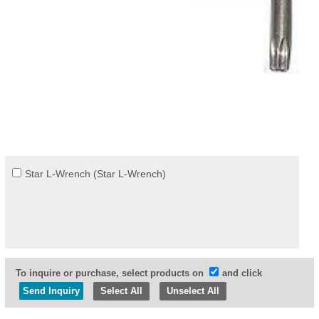
Star L-Wrench (Star L-Wrench)
To inquire or purchase, select products on
and click
Select All
Unselect All