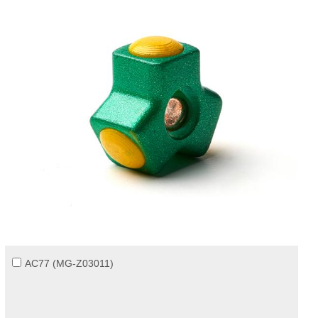
AC77 (MG-Z03011)