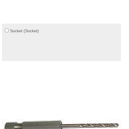
Socket (Socket)