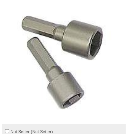
Nut Setter (Nut Setter)