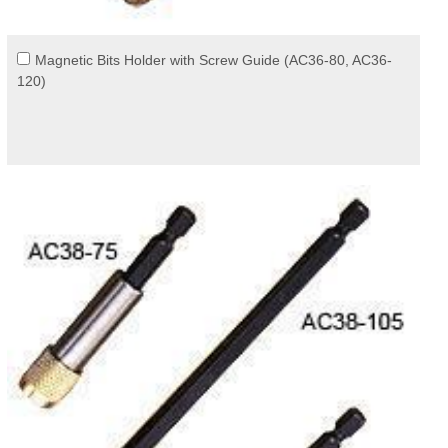
Magnetic Bits Holder with Screw Guide (AC36-80, AC36-
120)