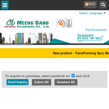
RSS
Select Language
▼
Home
>
Products
>
Power
Tool Accessory
New product - TransForming 9pcs Magic 
To inquire or purchase, select products on
and click
Select All
Unselect All