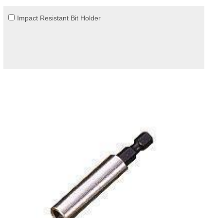
Impact Resistant Bit Holder