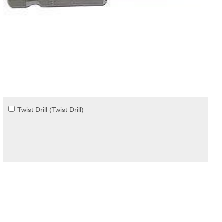
Twist Drill (Twist Drill)