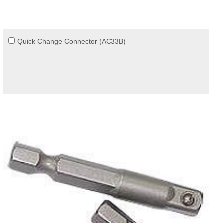
Quick Change Connector (AC33B)