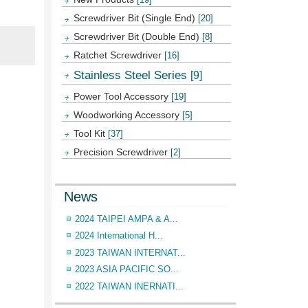
Screwdriver Bit (Single End)
[20]
Screwdriver Bit (Double End)
[8]
Ratchet Screwdriver
[16]
Stainless Steel Series
[9]
Power Tool Accessory
[19]
Woodworking Accessory
[5]
Tool Kit
[37]
Precision Screwdriver
[2]
News
2024 TAIPEI AMPA & A...
2024 International H...
2023 TAIWAN INTERNAT...
2023 ASIA PACIFIC SO...
2022 TAIWAN INERNATI...