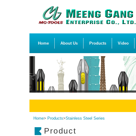
Home
About Us
Products
Video
Home
>
Products
>
Stainless Steel Series
Product