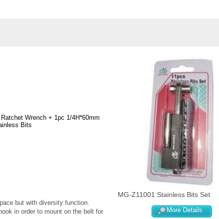
e Ratchet Wrench + 1pc 1/4H*60mm
inless Bits
MG-Z11001 Stainless Bits Set
ce but with diversity function.
More Details
ook in order to mount on the belt for