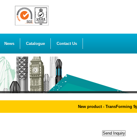
News
Catalogue
Contact Us
New product - TransForming 9pcs