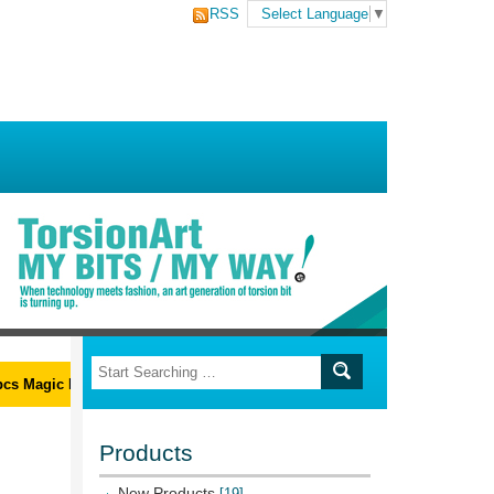
RSS
Select Language
▼
 Magic Ribs L-Wrench Set
Products
New Products
[19]