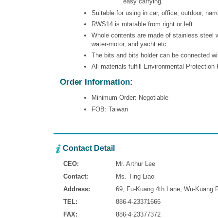
easy carrying.
Suitable for using in car, office, outdoor, nar
RWS14 is rotatable from right or left.
Whole contents are made of stainless steel wh
water-motor, and yacht etc.
The bits and bits holder can be connected wi
All materials fulfill Environmental Protectio
Order Information:
Minimum Order: Negotiable
FOB: Taiwan
Contact Detail
CEO:
Mr. Arthur Lee
Contact:
Ms. Ting Liao
Address:
69, Fu-Kuang 4th Lane, Wu-Kuang Ro
TEL:
886-4-23371666
FAX:
886-4-23377372