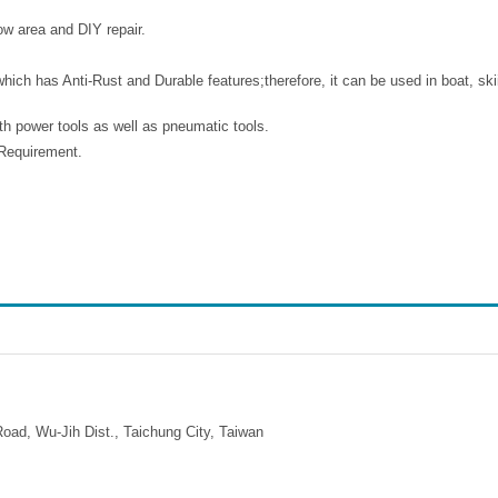
row area and DIY repair.
ich has Anti-Rust and Durable features;therefore, it can be used in boat, ski
th power tools as well as pneumatic tools.
n Requirement.
ad, Wu-Jih Dist., Taichung City, Taiwan