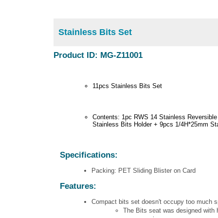
Stainless Bits Set
Product ID: MG-Z11001
11pcs Stainless Bits Set
Contents: 1pc RWS 14 Stainless Reversibl
Stainless Bits Holder + 9pcs 1/4H*25mm Sta
Specifications:
Packing: PET Sliding Blister on Card
Features:
Compact bits set doesn't occupy too much spa
The Bits seat was designed with h