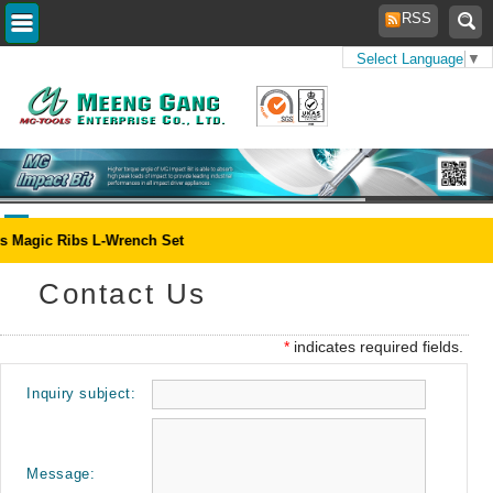
RSS
Select Language
▼
Home
> Contact
Us
s Magic Ribs L-Wrench Set
Contact Us
*
indicates required fields.
Inquiry subject:
Message: