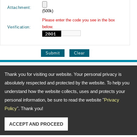
Attachment:
(500k)
Please enter the code you see in the box
below.
Verification:
Address:
69, Fu-Kuang 4th Lane, Wu-Kuang Road, Wu-Jih Dist., Taichung
Thank you for visiting our website. Your personal privacy is
City, Taiwan
TEL: 886-4-23371666 FAX: 886-4-23377372
absolutely respected and protected by the website. To help you
Email:
ting@merlin.com.tw
amerine@merlin.com.tw
Copyright © 2026
Meeng Gang Enterprise Co., Ltd.- Screwdriver Bits Manufacturer
All
understand how the website collects, uses and protects your
rights reserved.
-
Privacy Policy
personal information, be sure to read the website "
Privacy
Policy
". Thank you!
ACCEPT AND PROCEED