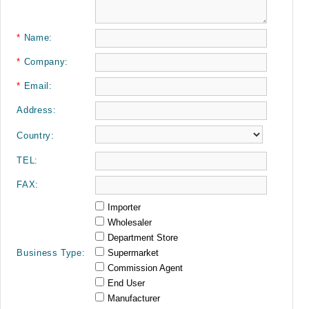
*
Name:
*
Company:
*
Email:
Address:
Country:
TEL:
FAX:
Importer
Wholesaler
Department Store
Business Type:
Supermarket
Commission Agent
End User
Manufacturer