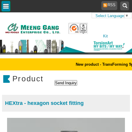
RSS
Select Language
▼
Home
>
Products
>
Tool
Kit
New product - TransForming 9p
Product
HEXtra - hexagon socket fitting