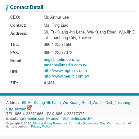
Contact Detail
CEO:
Mr. Arthur Lee
Contact:
Ms. Ting Liao
69, Fu-Kuang 4th Lane, Wu-Kuang Road, Wu-Jih D
Address:
ist., Taichung City, Taiwan
TEL:
886-4-23371666
FAX:
886-4-23377372
ting@merlin.com.tw
Email:
amerine@merlin.com.tw
http://www.mgtools.com
URL:
http://www.merlin.com.tw
ZIP:
41461
Address:
69, Fu-Kuang 4th Lane, Wu-Kuang Road, Wu-Jih Dist., Taichung
City, Taiwan
TEL: 886-4-23371666 FAX: 886-4-23377372
Email:
ting@merlin.com.tw
amerine@merlin.com.tw
Copyright © 2026
Meeng Gang Enterprise Co., Ltd.- Screwdriver Bits Manufacturer
All
rights reserved.
-
Privacy Policy