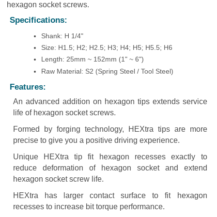
hexagon socket screws.
Specifications:
Shank: H 1/4"
Size: H1.5; H2; H2.5; H3; H4; H5; H5.5; H6
Length: 25mm ~ 152mm (1" ~ 6")
Raw Material: S2 (Spring Steel / Tool Steel)
Features:
An advanced addition on hexagon tips extends service
life of hexagon socket screws.
Formed by forging technology, HEXtra tips are more
precise to give you a positive driving experience.
Unique HEXtra tip fit hexagon recesses exactly to
reduce deformation of hexagon socket and extend
hexagon socket screw life.
HEXtra has larger contact surface to fit hexagon
recesses to increase bit torque performance.