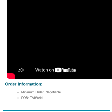
Order Information:
Minimum Order: Negotiable
FOB: TAIWAN