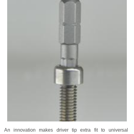
An innovation makes driver tip extra fit to universal