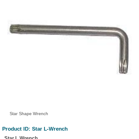
Star Shape Wrench
Product ID: Star L-Wrench
Star L Wrench