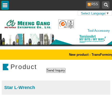
RSS
Select Language
▼
Home
>
Products
>
Power
Tool Accessory
New product - TransForming
Product
Star L-Wrench