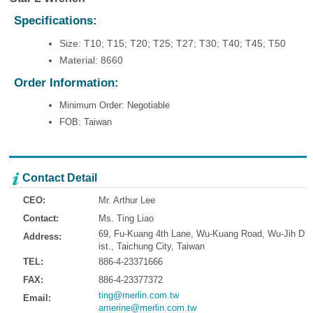
Specifications:
Size: T10; T15; T20; T25; T27; T30; T40; T45; T50
Material: 8660
Order Information:
Minimum Order: Negotiable
FOB: Taiwan
Contact Detail
CEO:
Mr. Arthur Lee
Contact:
Ms. Ting Liao
69, Fu-Kuang 4th Lane, Wu-Kuang Road, Wu-Jih D
Address:
ist., Taichung City, Taiwan
TEL:
886-4-23371666
FAX:
886-4-23377372
ting@merlin.com.tw
Email:
amerine@merlin.com.tw