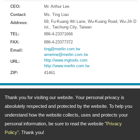
CEO:
Mr. Arthur Lee
Contact:
Ms. Ting Liao
69, Fu-Kuang 4th Lane, Wu-Kuang Road, Wu-Jih D
Address:
ist., Taichung City, Taiwan
TEL:
886-4-23371666
FAX:
886-4-23377372
ting@merlin.com.tw
Email:
amerine@merlin.com.tw
http://www.mgtools.com
URL:
http://www.merlin.com.tw
ZIP:
41461
Address:
69, Fu-Kuang 4th Lane, Wu-Kuang Road, Wu-Jih Dist., Taichung
Thank you for visiting our website. Your personal privacy is
City, Taiwan
TEL: 886-4-23371666 FAX: 886-4-23377372
absolutely respected and protected by the website. To help you
Email:
ting@merlin.com.tw
amerine@merlin.com.tw
Copyright © 2026
Meeng Gang Enterprise Co., Ltd.- Screwdriver Bits Manufacturer
All
understand how the website collects, uses and protects your
rights reserved.
-
Privacy Policy
personal information, be sure to read the website "
Privacy
Policy
". Thank you!