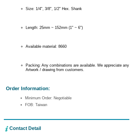
Size: 1/4", 3/8", 1/2" Hex. Shank
Length: 25mm ~ 152mm (1" ~ 6")
Available material: 8660
Packing: Any combinations are available. We appreciate any
Artwork / drawing from customers.
Order Information:
Minimum Order: Negotiable
FOB: Taiwan
Contact Detail