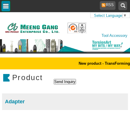
RSS
Select Language
▼
Home
>
Products
>
Power
Tool Accessory
New product - TransForming 
Product
Adapter