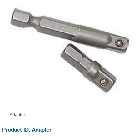
Adapter
Product ID: Adapter