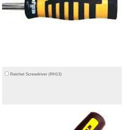
Ratchet Screwdriver (RH13)