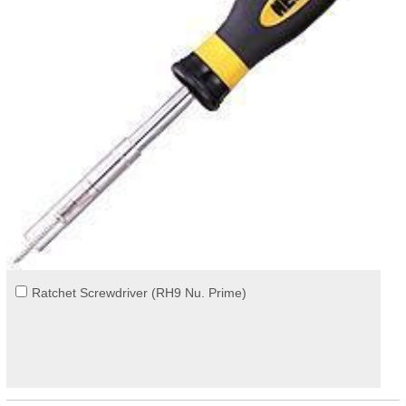
Ratchet Screwdriver (RH9 Nu. Prime)