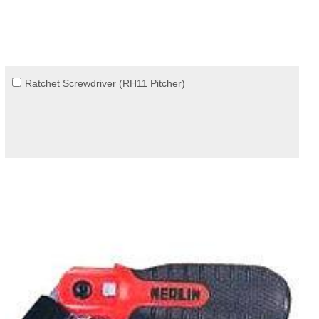
Ratchet Screwdriver (RH11 Pitcher)