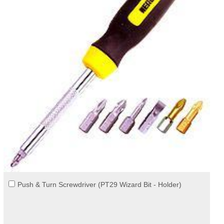
Push & Turn Screwdriver (PT29 Wizard Bit - Holder)