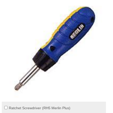
Ratchet Screwdriver (RH5 Merlin Plus)