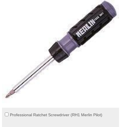
Professional Ratchet Screwdriver (RH1 Merlin Pilot)