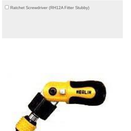
Ratchet Screwdriver (RH12A Fitter Stubby)