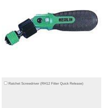
Ratchet Screwdriver (RH12 Fitter Quick Release)