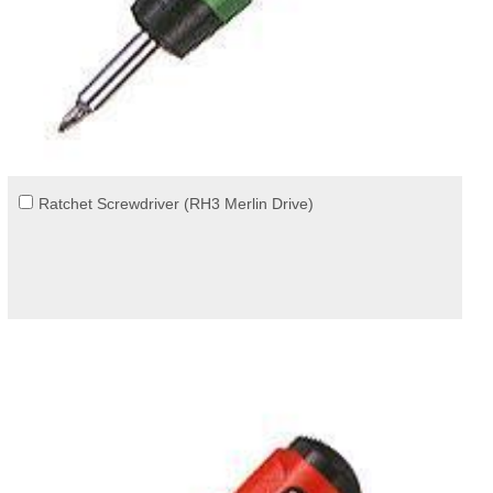
Ratchet Screwdriver (RH3 Merlin Drive)