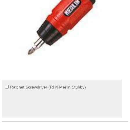
Ratchet Screwdriver (RH4 Merlin Stubby)