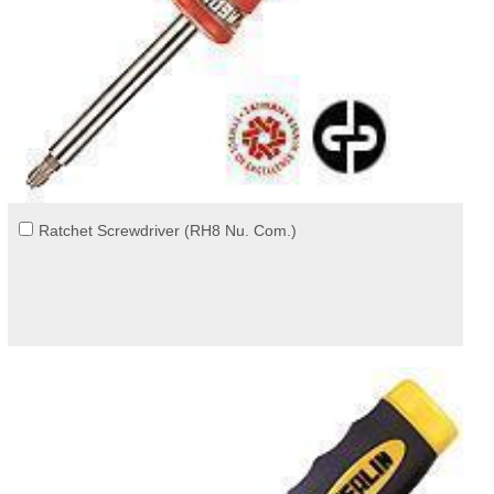
Ratchet Screwdriver (RH8 Nu. Com.)