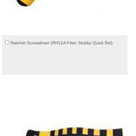
Ratchet Screwdriver (RH12A Fitter Stubby Quick Rel)