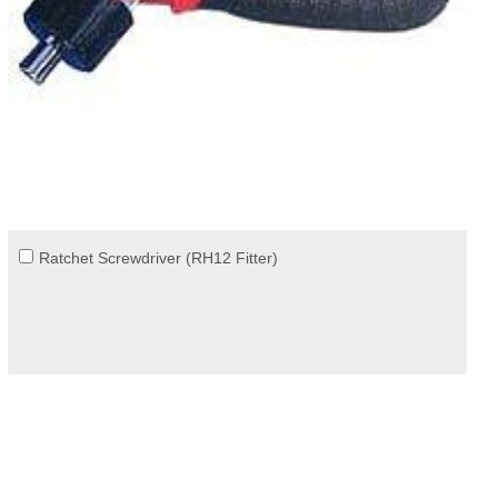
Ratchet Screwdriver (RH12 Fitter)