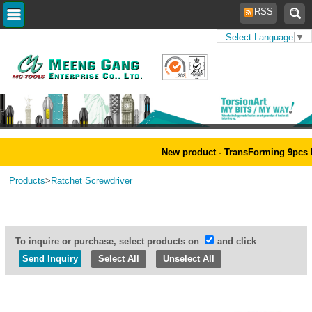
RSS
Select Language
▼
Home
>
New product - TransForming 9pcs Magi
Products
>
Ratchet Screwdriver
To inquire or purchase, select products on
and click
Select All
Unselect All