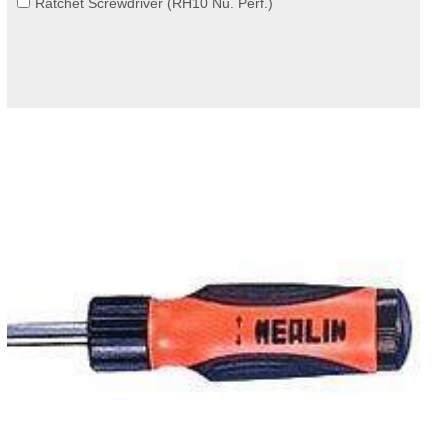
Ratchet Screwdriver (RH10 Nu. Perf.)