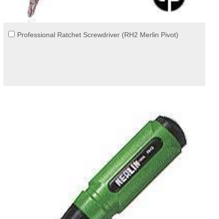
Professional Ratchet Screwdriver (RH2 Merlin Pivot)