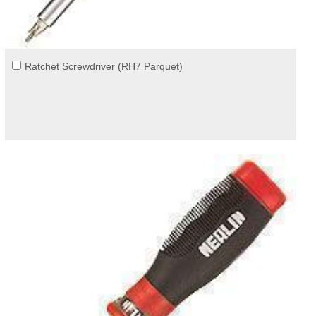
Ratchet Screwdriver (RH7 Parquet)