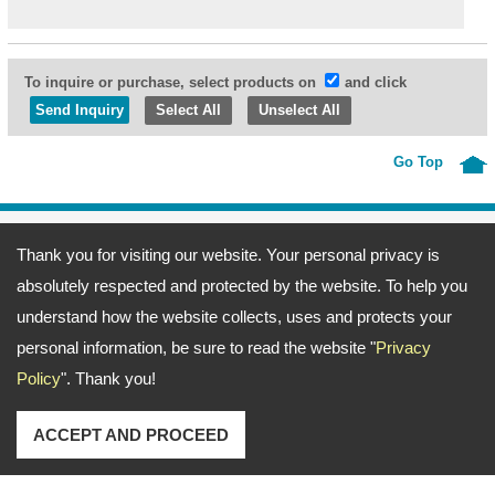
To inquire or purchase, select products on
and click
Select All
Unselect All
Go Top
Address:
69, Fu-Kuang 4th Lane, Wu-Kuang Road, Wu-Jih Dist., Taichung
Thank you for visiting our website. Your personal privacy is
City, Taiwan
TEL: 886-4-23371666 FAX: 886-4-23377372
absolutely respected and protected by the website. To help you
Email:
ting@merlin.com.tw
amerine@merlin.com.tw
Copyright © 2026
Meeng Gang Enterprise Co., Ltd.- Screwdriver Bits Manufacturer
All
understand how the website collects, uses and protects your
rights reserved.
-
Privacy Policy
personal information, be sure to read the website "
Privacy
Policy
". Thank you!
ACCEPT AND PROCEED