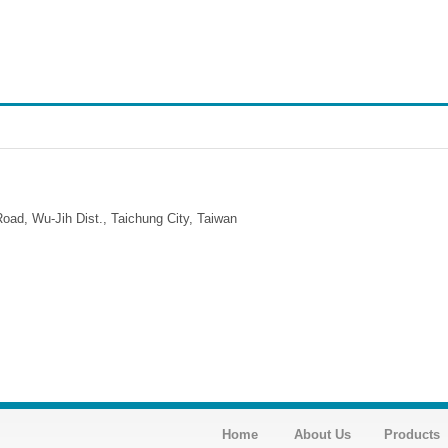
ad, Wu-Jih Dist., Taichung City, Taiwan
Home
About Us
Products