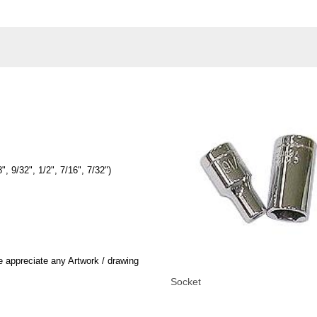
, 9/32", 1/2", 7/16", 7/32")
 appreciate any Artwork / drawing
Socket