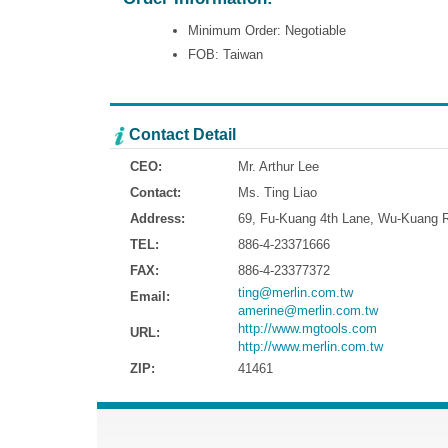
Minimum Order: Negotiable
FOB: Taiwan
Contact Detail
CEO:
Mr. Arthur Lee
Contact:
Ms. Ting Liao
Address:
69, Fu-Kuang 4th Lane, Wu-Kuang Ro
TEL:
886-4-23371666
FAX:
886-4-23377372
ting@merlin.com.tw
Email:
amerine@merlin.com.tw
http://www.mgtools.com
URL:
http://www.merlin.com.tw
ZIP:
41461