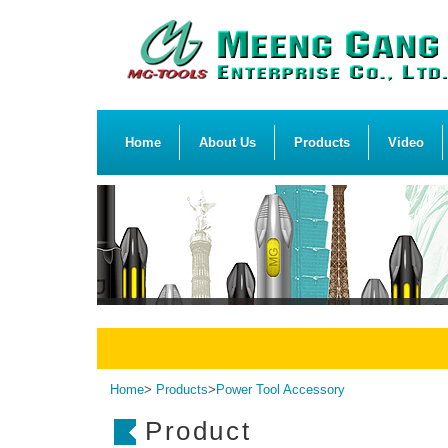
Home
About Us
Products
Video
Home
>
Products
>
Power Tool Accessory
Product