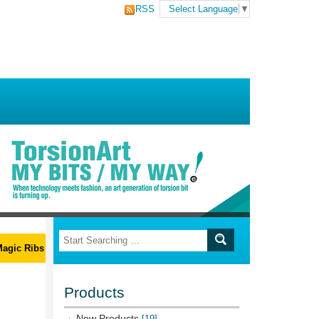
RSS
Select Language
▼
ic Ribs L-Wrench Set
Products
New Products
[19]