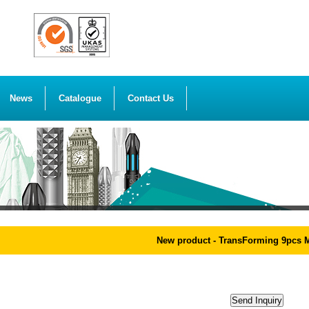
News
Catalogue
Contact Us
New product - TransForming 9pcs Mag