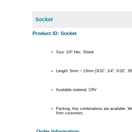
Socket
Product ID: Socket
Size: 1/4" Hex. Shank
Length: 5mm ~ 13mm (3/16", 1/4", 5/16", 3/8"
Available material: CRV
Packing: Any combinations are available. We
from customers.
Order Information: