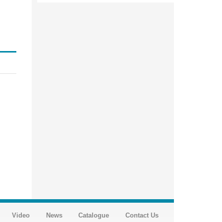
Video
News
Catalogue
Contact Us