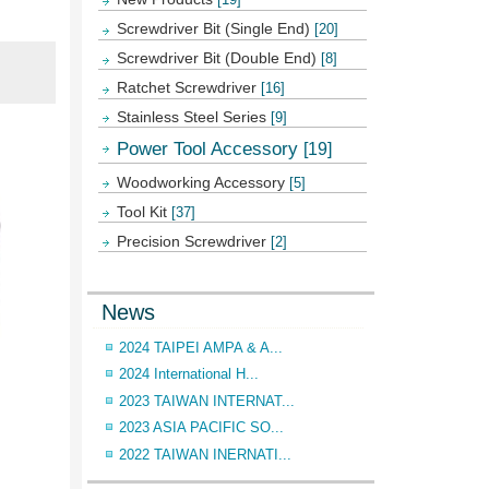
Screwdriver Bit (Single End)
[20]
Screwdriver Bit (Double End)
[8]
Ratchet Screwdriver
[16]
Stainless Steel Series
[9]
Power Tool Accessory
[19]
Woodworking Accessory
[5]
Tool Kit
[37]
Precision Screwdriver
[2]
News
2024 TAIPEI AMPA & A...
2024 International H...
2023 TAIWAN INTERNAT...
2023 ASIA PACIFIC SO...
2022 TAIWAN INERNATI...