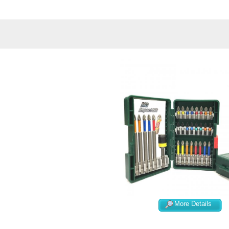
More Details