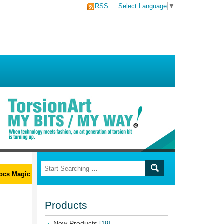
RSS
Select Language
▼
s Magic Ribs L-Wrench Set
Products
New Products
[19]