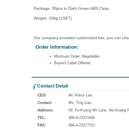
Package: 30pcs in Dark Green ABS Case.
Weight: 336g (1SET)
Our company provides customized kits, you can chang
Order Information:
Minimum Order: Negotiable
Buyer's Label Offered
Contact Detail
CEO:
Mr. Arthur Lee
Contact:
Ms. Ting Liao
Address:
69, Fu-Kuang 4th Lane, Wu-Kuang Ro
TEL:
886-4-23371666
FAX:
886-4-23377372