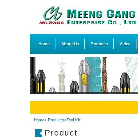
Home
About Us
Products
Video
Home
>
Products
>
Tool Kit
Product