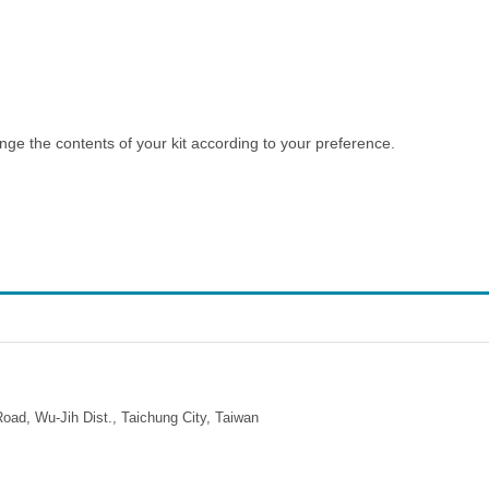
e the contents of your kit according to your preference.
ad, Wu-Jih Dist., Taichung City, Taiwan