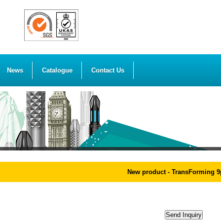
News
Catalogue
Contact Us
New product - TransForming 9pc