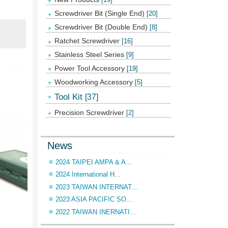
Screwdriver Bit (Single End)
[20]
Screwdriver Bit (Double End)
[8]
Ratchet Screwdriver
[16]
Stainless Steel Series
[9]
Power Tool Accessory
[19]
Woodworking Accessory
[5]
Tool Kit
[37]
Precision Screwdriver
[2]
News
2024 TAIPEI AMPA & A...
2024 International H...
2023 TAIWAN INTERNAT...
2023 ASIA PACIFIC SO...
2022 TAIWAN INERNATI...