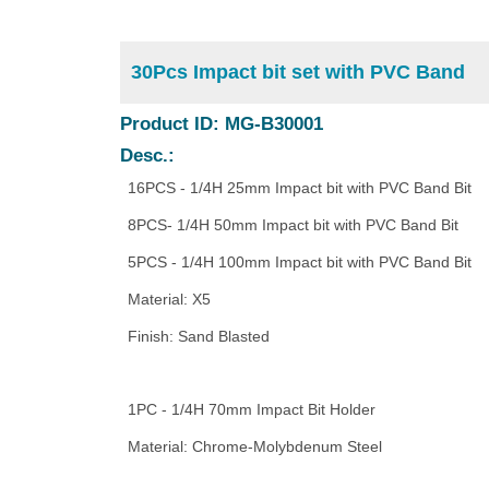
30Pcs Impact bit set with PVC Band
Product ID: MG-B30001
Desc.:
16PCS - 1/4H 25mm Impact bit with PVC Band Bit
8PCS- 1/4H 50mm Impact bit with PVC Band Bit
5PCS - 1/4H 100mm Impact bit with PVC Band Bit
Material: X5
Finish: Sand Blasted
1PC - 1/4H 70mm Impact Bit Holder
Material: Chrome-Molybdenum Steel