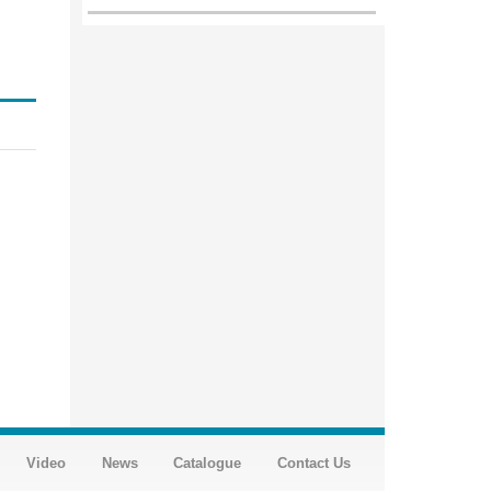
Video
News
Catalogue
Contact Us