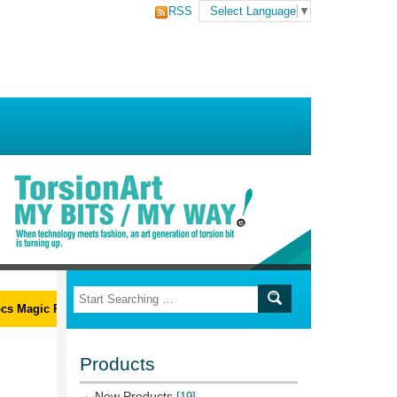
RSS
Select Language
▼
 Magic Ribs L-Wrench Set
Products
New Products
[19]