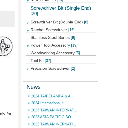
Screwdriver Bit (Single End)
[20]
Screwdriver Bit (Double End)
[8]
Ratchet Screwdriver
[16]
Stainless Steel Series
[9]
Power Tool Accessory
[19]
Woodworking Accessory
[5]
Tool Kit
[37]
Precision Screwdriver
[2]
News
2024 TAIPEI AMPA & A...
2024 International H...
2023 TAIWAN INTERNAT...
ly for
2023 ASIA PACIFIC SO...
2022 TAIWAN INERNATI...