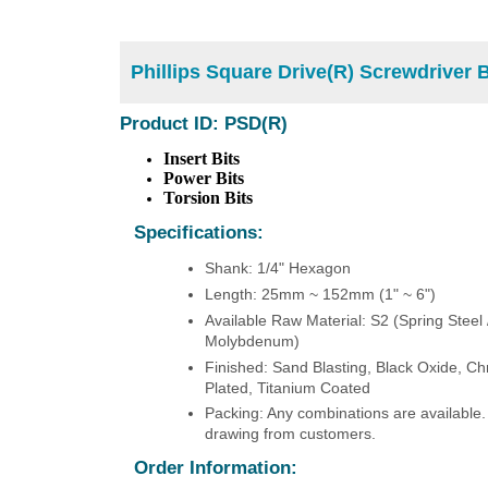
Phillips Square Drive(R) Screwdriver B
Product ID: PSD(R)
Insert Bits
Power Bits
Torsion Bits
Specifications:
Shank: 1/4" Hexagon
Length: 25mm ~ 152mm (1" ~ 6")
Available Raw Material: S2 (Spring Steel
Molybdenum)
Finished: Sand Blasting, Black Oxide, Ch
Plated, Titanium Coated
Packing: Any combinations are available.
drawing from customers.
Order Information: