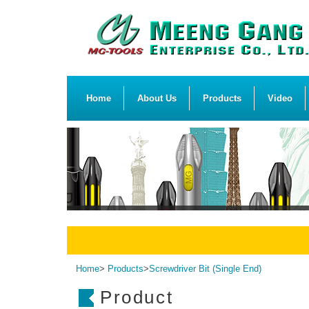
Home
About Us
Products
Video
Home
>
Products
>
Screwdriver Bit (Single End)
Product