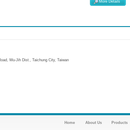
More Details
ad, Wu-Jih Dist., Taichung City, Taiwan
Home
About Us
Products