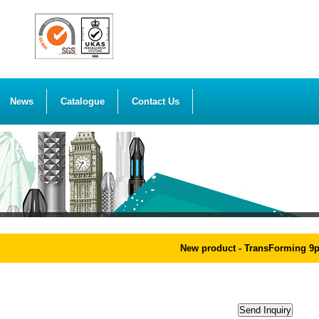
News
Catalogue
Contact Us
New product - TransForming 9pcs