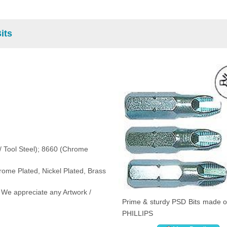
its
 / Tool Steel); 8660 (Chrome
rome Plated, Nickel Plated, Brass
 We appreciate any Artwork /
Prime & sturdy PSD Bits made on
PHILLIPS