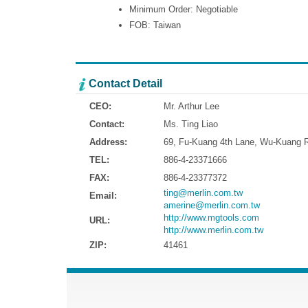
Minimum Order: Negotiable
FOB: Taiwan
Contact Detail
CEO:
Mr. Arthur Lee
Contact:
Ms. Ting Liao
Address:
69, Fu-Kuang 4th Lane, Wu-Kuang Ro
TEL:
886-4-23371666
FAX:
886-4-23377372
ting@merlin.com.tw
Email:
amerine@merlin.com.tw
http://www.mgtools.com
URL:
http://www.merlin.com.tw
ZIP:
41461