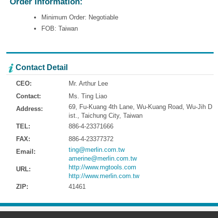
Order Information:
Minimum Order: Negotiable
FOB: Taiwan
Contact Detail
CEO:
Mr. Arthur Lee
Contact:
Ms. Ting Liao
69, Fu-Kuang 4th Lane, Wu-Kuang Road, Wu-Jih D
Address:
ist., Taichung City, Taiwan
TEL:
886-4-23371666
FAX:
886-4-23377372
ting@merlin.com.tw
Email:
amerine@merlin.com.tw
http://www.mgtools.com
URL:
http://www.merlin.com.tw
ZIP:
41461
Address:
69, Fu-Kuang 4th Lane, Wu-Kuang Road, Wu-Jih Dist., Taichung