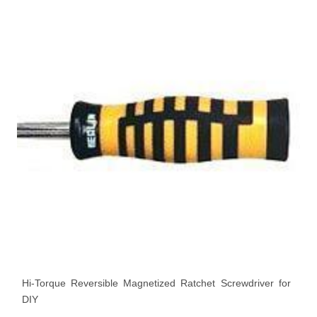
Hi-Torque Reversible Magnetized Ratchet Screwdriver for
DIY