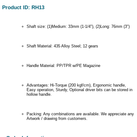
Product ID: RH13
Shaft size: (1)Medium: 33mm (1-1/4"), (2)Long: 76mm (3")
Shaft Material: 435 Alloy Steel; 12 gears
Handle Material: PP/TPR w/PE Magazine
Advantages: Hi-Torque (200 kgf/cm), Ergonomic handle,
Easy operation, Sturdy, Optional driver bits can be stored in
hollow handle.
Packing: Any combinations are available. We appreciate any
Artwork / drawing from customers.