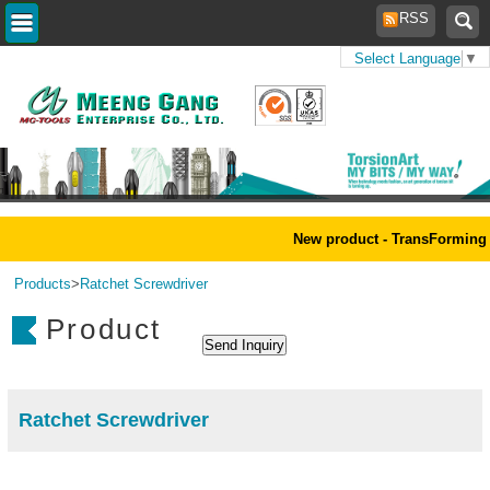
RSS
Select Language
▼
Home
>
New product - TransForming 
Products
>
Ratchet Screwdriver
Product
Ratchet Screwdriver