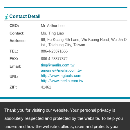
Contact Detail
CEO:
Mr. Arthur Lee
Contact:
Ms. Ting Liao
69, Fu-Kuang 4th Lane, Wu-Kuang Road, Wu-Jih D
Address:
ist., Taichung City, Taiwan
TEL:
886-4-23371666
FAX:
886-4-23377372
ting@merlin.com.tw
Email:
amerine@merlin.com.tw
http://www.mgtools.com
URL:
http://www.merlin.com.tw
ZIP:
41461
Address:
69, Fu-Kuang 4th Lane, Wu-Kuang Road, Wu-Jih Dist., Taichung
Thank you for visiting our website. Your personal privacy is
City, Taiwan
TEL: 886-4-23371666 FAX: 886-4-23377372
absolutely respected and protected by the website. To help you
Email:
ting@merlin.com.tw
amerine@merlin.com.tw
Copyright © 2026
Meeng Gang Enterprise Co., Ltd.- Screwdriver Bits Manufacturer
All
understand how the website collects, uses and protects your
rights reserved.
-
Privacy Policy