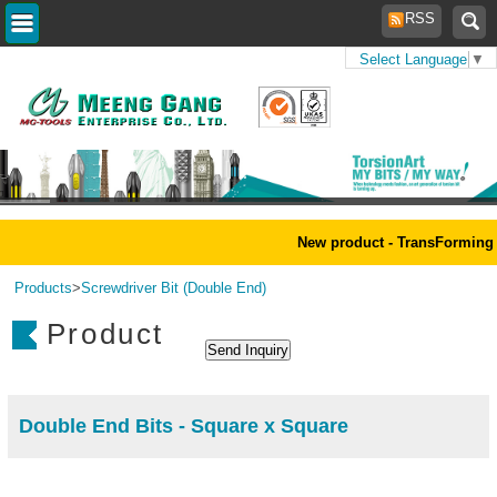
RSS
Select Language
▼
Home
>
New product - TransForming 
Products
>
Screwdriver Bit (Double End)
Product
Double End Bits - Square x Square