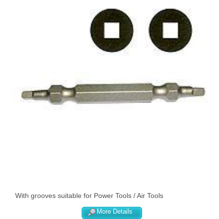
With grooves suitable for Power Tools / Air Tools
More Details