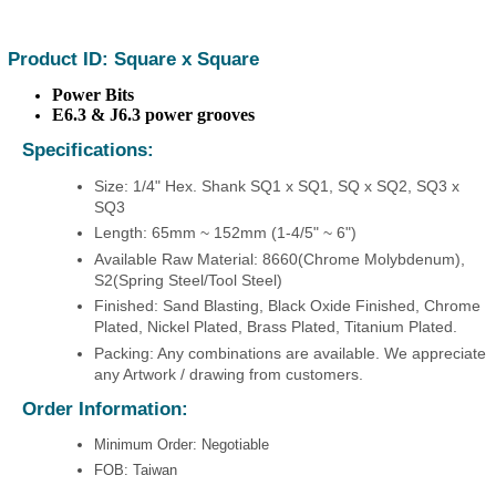
Product ID: Square x Square
Power Bits
E6.3 & J6.3 power grooves
Specifications:
Size: 1/4" Hex. Shank SQ1 x SQ1, SQ x SQ2, SQ3 x
SQ3
Length: 65mm ~ 152mm (1-4/5" ~ 6")
Available Raw Material: 8660(Chrome Molybdenum),
S2(Spring Steel/Tool Steel)
Finished: Sand Blasting, Black Oxide Finished, Chrome
Plated, Nickel Plated, Brass Plated, Titanium Plated.
Packing: Any combinations are available. We appreciate
any Artwork / drawing from customers.
Order Information:
Minimum Order: Negotiable
FOB: Taiwan