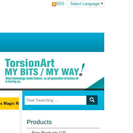
RSS
Select Language
▼
Magic Ribs L-Wrench Set
Products
New Products
[19]