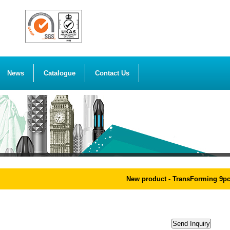
News
Catalogue
Contact Us
New product - TransForming 9pcs 