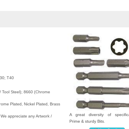
T30; T40
 / Tool Steel); 8660 (Chrome
rome Plated, Nickel Plated, Brass
A great diversity of specifica
 We appreciate any Artwork /
Prime & sturdy Bits.