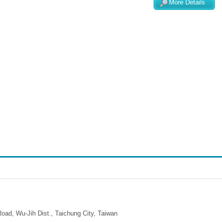
More Details
ad, Wu-Jih Dist., Taichung City, Taiwan