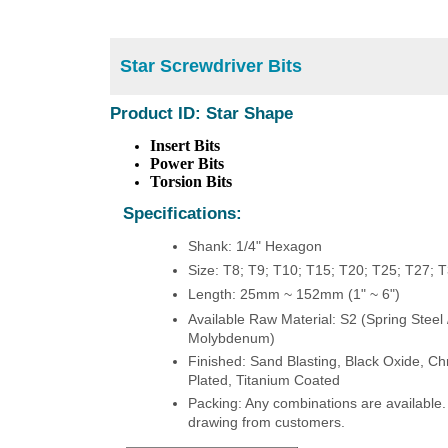
Star Screwdriver Bits
Product ID: Star Shape
Insert Bits
Power Bits
Torsion Bits
Specifications:
Shank: 1/4" Hexagon
Size: T8; T9; T10; T15; T20; T25; T27; 
Length: 25mm ~ 152mm (1" ~ 6")
Available Raw Material: S2 (Spring Steel
Molybdenum)
Finished: Sand Blasting, Black Oxide, Ch
Plated, Titanium Coated
Packing: Any combinations are available.
drawing from customers.