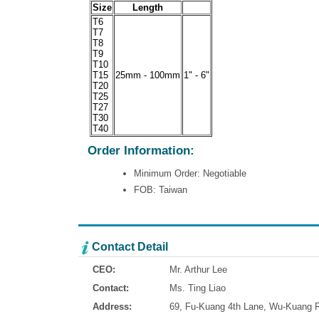
Size
Length
T6
T7
T8
T9
T10
T15
25mm - 100mm
1" - 6"
T20
T25
T27
T30
T40
Order Information:
Minimum Order: Negotiable
FOB: Taiwan
Contact Detail
CEO:
Mr. Arthur Lee
Contact:
Ms. Ting Liao
Address:
69, Fu-Kuang 4th Lane, Wu-Kuang Ro