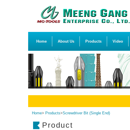
Home
About Us
Products
Video
Home
>
Products
>
Screwdriver Bit (Single End)
Product