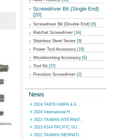
Screwdriver Bit (Single End)
[20]
Screwdriver Bit (Double End)
[8]
Ratchet Screwdriver
[16]
Stainless Steel Series
[9]
Power Tool Accessory
[19]
Woodworking Accessory
[5]
Tool Kit
[37]
Precision Screwdriver
[2]
News
2024 TAIPEI AMPA & A...
2024 International H...
2023 TAIWAN INTERNAT...
tions,
2023 ASIA PACIFIC SO...
2022 TAIWAN INERNATI...