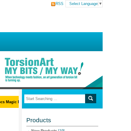
RSS
Select Language
▼
s Magic Ribs L-Wrench Set
Products
New Products
[19]