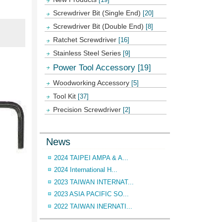
Screwdriver Bit (Single End)
[20]
Screwdriver Bit (Double End)
[8]
Ratchet Screwdriver
[16]
Stainless Steel Series
[9]
Power Tool Accessory
[19]
Woodworking Accessory
[5]
Tool Kit
[37]
Precision Screwdriver
[2]
News
2024 TAIPEI AMPA & A...
2024 International H...
2023 TAIWAN INTERNAT...
2023 ASIA PACIFIC SO...
2022 TAIWAN INERNATI...