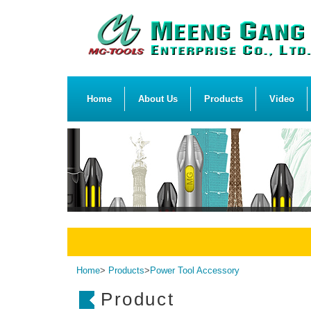
Home
About Us
Products
Video
Home
>
Products
>
Power Tool Accessory
Product