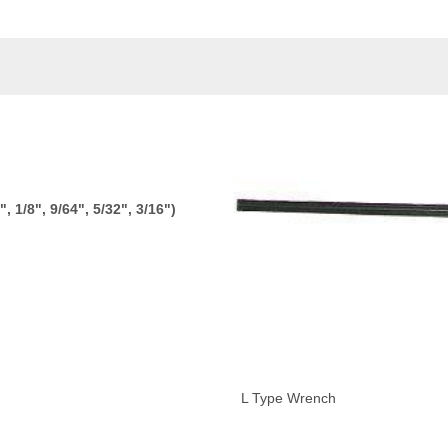
, 1/8", 9/64", 5/32", 3/16")
L Type Wrench