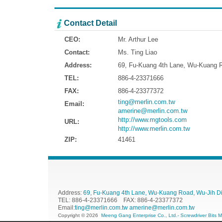
Contact Detail
CEO:
Mr. Arthur Lee
Contact:
Ms. Ting Liao
Address:
69, Fu-Kuang 4th Lane, Wu-Kuang Ro
TEL:
886-4-23371666
FAX:
886-4-23377372
ting@merlin.com.tw
Email:
amerine@merlin.com.tw
http://www.mgtools.com
URL:
http://www.merlin.com.tw
ZIP:
41461
Address:
69, Fu-Kuang 4th Lane, Wu-Kuang Road, Wu-Jih Dist
TEL: 886-4-23371666 FAX: 886-4-23377372
Email:
ting@merlin.com.tw
amerine@merlin.com.tw
Copyright © 2026
Meeng Gang Enterprise Co., Ltd.- Screwdriver Bits 