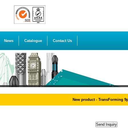
News
Catalogue
Contact Us
New product - TransForming 9pc