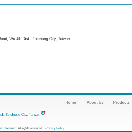
ad, Wu-Jih Dist., Taichung City, Taiwan
Home
About Us
Products
., Taichung City, Taiwan
Manufacturer
All rights reserved.
-
Privacy Policy