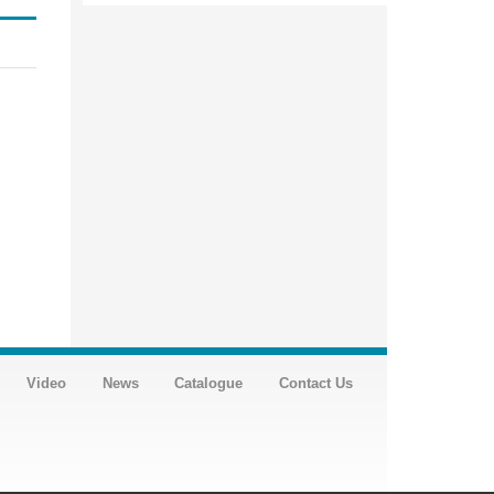
Video
News
Catalogue
Contact Us