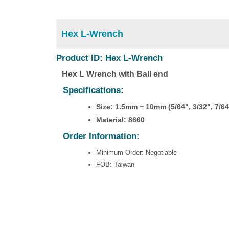
Hex L-Wrench
Product ID: Hex L-Wrench
Hex L Wrench with Ball end
Specifications:
Size: 1.5mm ~ 10mm (5/64", 3/32", 7/64"
Material: 8660
Order Information:
Minimum Order: Negotiable
FOB: Taiwan