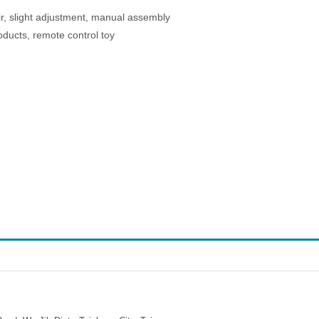
ir, slight adjustment, manual assembly
oducts, remote control toy