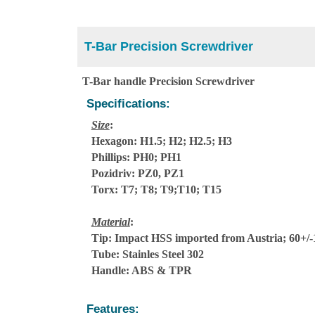
T-Bar Precision Screwdriver
T-Bar handle Precision Screwdriver
Specifications:
Size
:
Hexagon: H1.5; H2; H2.5; H3
Phillips: PH0; PH1
Pozidriv: PZ0, PZ1
Torx: T7; T8; T9;T10; T15
Material
:
Tip: Impact HSS imported from Austria; 60+
Tube: Stainles Steel 302
Handle: ABS & TPR
Features: