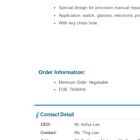
Special design for precision manual repa
Application: watch, glasses, electronic pr
With key chain hole.
Order Information:
Minimum Order: Negotiable
FOB: TAIWAN
Contact Detail
CEO:
Mr. Arthur Lee
Contact:
Ms. Ting Liao