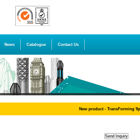
News
Catalogue
Contact Us
New product - TransForming 9pcs