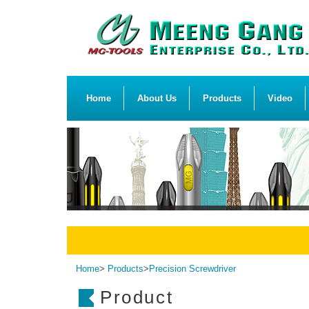
Home
About Us
Products
Video
Home
>
Products
>
Precision Screwdriver
Product