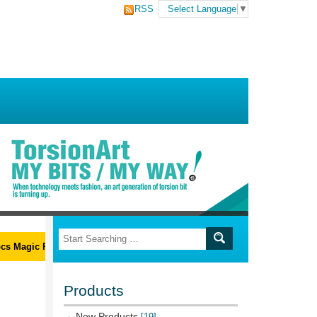
RSS
Select Language
▼
 Magic Ribs L-Wrench Set
Products
New Products
[19]