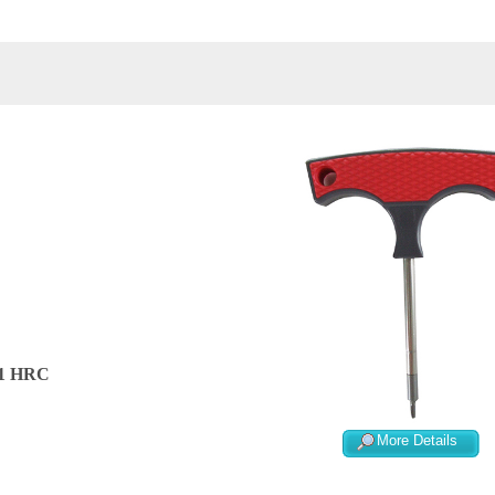
/-1 HRC
More Details