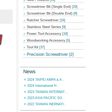
Screwdriver Bit (Single End)
[20]
Screwdriver Bit (Double End)
[8]
Ratchet Screwdriver
[16]
Stainless Steel Series
[9]
Power Tool Accessory
[19]
Woodworking Accessory
[5]
Tool Kit
[37]
Precision Screwdriver
[2]
News
2024 TAIPEI AMPA & A...
2024 International H...
2023 TAIWAN INTERNAT...
2023 ASIA PACIFIC SO...
2022 TAIWAN INERNATI...