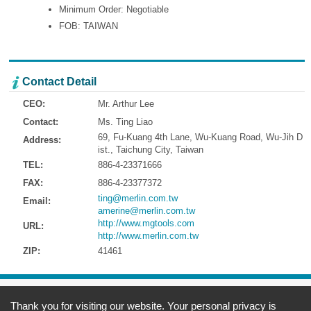
Minimum Order: Negotiable
FOB: TAIWAN
Contact Detail
CEO:
Mr. Arthur Lee
Contact:
Ms. Ting Liao
69, Fu-Kuang 4th Lane, Wu-Kuang Road, Wu-Jih D
Address:
ist., Taichung City, Taiwan
TEL:
886-4-23371666
FAX:
886-4-23377372
ting@merlin.com.tw
Email:
amerine@merlin.com.tw
http://www.mgtools.com
URL:
http://www.merlin.com.tw
ZIP:
41461
Address:
69, Fu-Kuang 4th Lane, Wu-Kuang Road, Wu-Jih Dist., Taichung
Thank you for visiting our website. Your personal privacy is
City, Taiwan