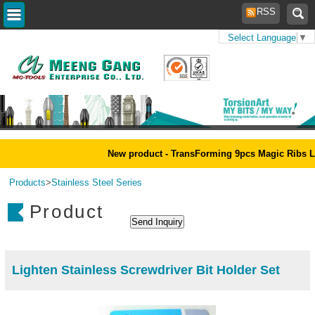
RSS
Select Language
▼
Home
>
New product - TransForming 9pcs Magic Ribs L
Products
>
Stainless Steel Series
Product
Lighten Stainless Screwdriver Bit Holder Set