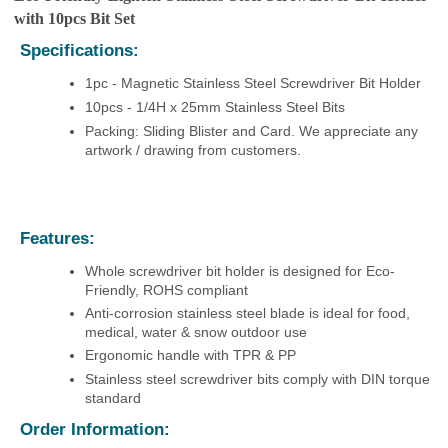
with 10pcs Bit Set
Specifications:
1pc - Magnetic Stainless Steel Screwdriver Bit Holder
10pcs - 1/4H x 25mm Stainless Steel Bits
Packing: Sliding Blister and Card. We appreciate any
artwork / drawing from customers.
Features:
Whole screwdriver bit holder is designed for Eco-
Friendly, ROHS compliant
Anti-corrosion stainless steel blade is i
deal for food,
medical, water & snow outdoor use
Ergonomic handle with TPR & PP
Stainless steel screwdriver bits comply with DIN torque
standard
Order Information: