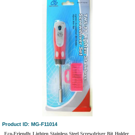
Product ID: MG-F11014
Eco-Friendly Lighten Stainless Steel Screwdriver Bit Holder