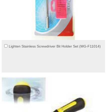
Lighten Stainless Screwdriver Bit Holder Set (MG-F11014)