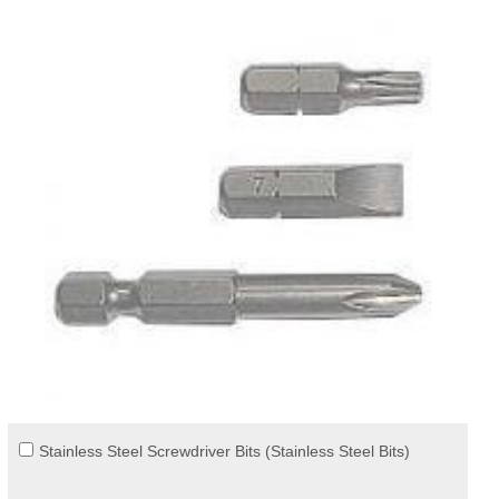
Stainless Steel Screwdriver Bits (Stainless Steel Bits)