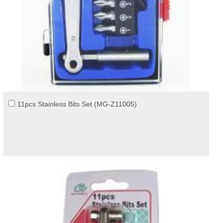
11pcs Stainless Bits Set (MG-Z11005)