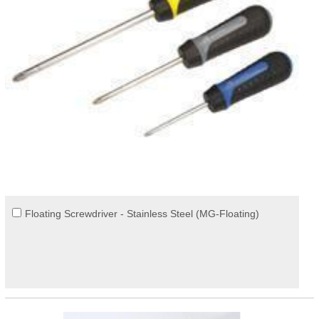
Floating Screwdriver - Stainless Steel (MG-Floating)