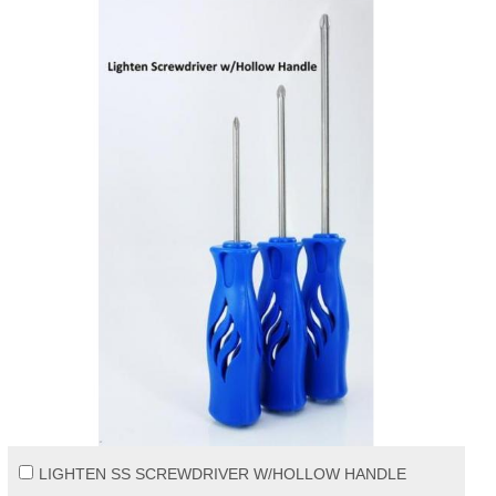
LIGHTEN SS SCREWDRIVER W/HOLLOW HANDLE