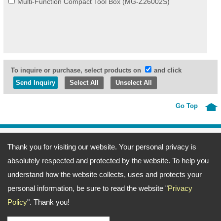
Multi-Function Compact Tool Box (MG-Z26002S)
To inquire or purchase, select products on
and click
Select All
Unselect All
Go Top
Address:
69, Fu-Kuang 4th Lane, Wu-Kuang Road, Wu-Jih Dist., Taichung
Thank you for visiting our website. Your personal privacy is
City, Taiwan
TEL: 886-4-23371666 FAX: 886-4-23377372
absolutely respected and protected by the website. To help you
Email:
ting@merlin.com.tw
amerine@merlin.com.tw
Copyright © 2026
Meeng Gang Enterprise Co., Ltd.- Screwdriver Bits Manufacturer
All
understand how the website collects, uses and protects your
rights reserved.
-
Privacy Policy
personal information, be sure to read the website "
Privacy
Policy
". Thank you!