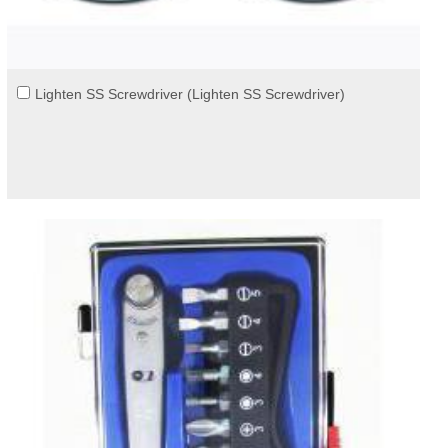
Lighten SS Screwdriver (Lighten SS Screwdriver)