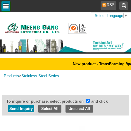
RSS
Select Language
▼
Home
>
New product - TransForming 9pcs 
Products
>
Stainless Steel Series
To inquire or purchase, select products on
and click
Select All
Unselect All