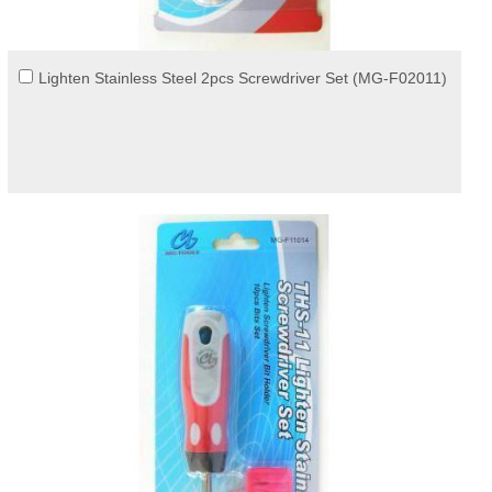
Lighten Stainless Steel 2pcs Screwdriver Set (MG-F02011)