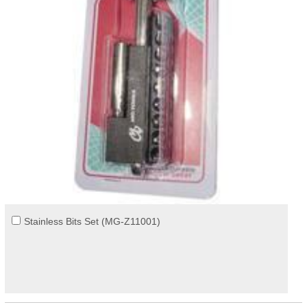
Stainless Bits Set (MG-Z11001)