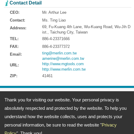
Contact Detail
CEO:
Mr. Arthur Lee
Contact:
Ms. Ting Liao
69, Fu-Kuang 4th Lane, Wu-Kuang Road, Wu-Jih D
Address:
ist., Taichung City, Taiwan
TEL:
886-4-23371666
FAX:
886-4-23377372
ting@merlin.com.tw
Email:
amerine@merlin.com.tw
http://www.mgtools.com
URL:
http://www.merlin.com.tw
ZIP:
41461
Address:
69, Fu-Kuang 4th Lane, Wu-Kuang Road, Wu-Jih Dist., Taichung
Thank you for visiting our website. Your personal privacy is
City, Taiwan
TEL: 886-4-23371666 FAX: 886-4-23377372
absolutely respected and protected by the website. To help you
Email:
ting@merlin.com.tw
amerine@merlin.com.tw
Copyright © 2026
Meeng Gang Enterprise Co., Ltd.- Screwdriver Bits Manufacturer
All
understand how the website collects, uses and protects your
rights reserved.
-
Privacy Policy
personal information, be sure to read the website "
Privacy
Policy
". Thank you!