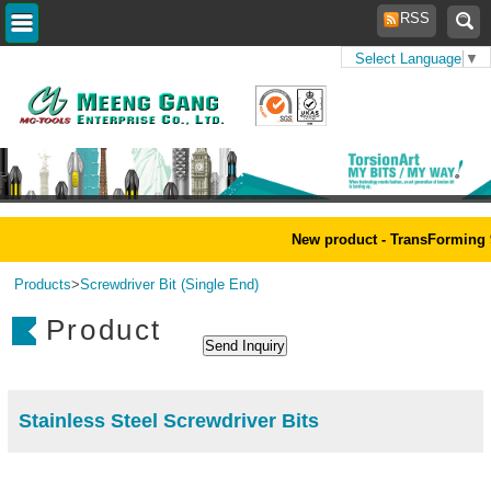
RSS
Select Language
▼
Home
>
New product - TransForming 
Products
>
Screwdriver Bit (Single End)
Product
Stainless Steel Screwdriver Bits