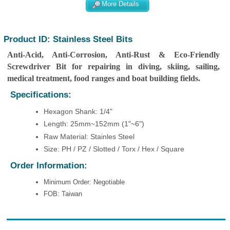
More Details
Product ID: Stainless Steel Bits
Anti-Acid, Anti-Corrosion, Anti-Rust & Eco-Friendly
Screwdriver Bit for repairing in diving, skiing, sailing,
medical treatment, food ranges and boat building fields.
Specifications:
Hexagon Shank: 1/4"
Length: 25mm~152mm (1"~6")
Raw Material: Stainles Steel
Size: PH / PZ / Slotted / Torx / Hex / Square
Order Information:
Minimum Order: Negotiable
FOB: Taiwan