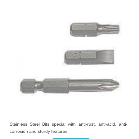
Stainless Steel Bits special with anti-rust, anti-acid, anti-
corrosion and sturdy features.