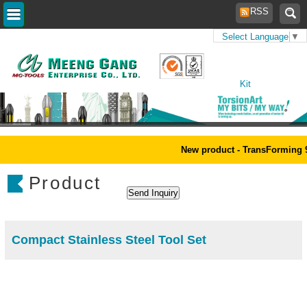
RSS
Select Language
▼
Home
>
Products
>
Tool
Kit
New product - TransForming 9
Product
Compact Stainless Steel Tool Set