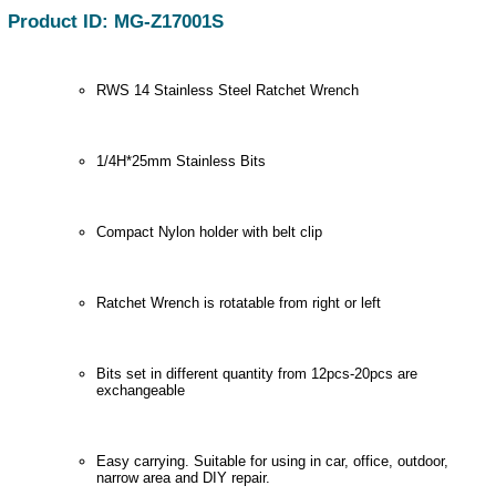
Product ID: MG-Z17001S
RWS 14 Stainless Steel Ratchet Wrench
1/4H*25mm Stainless Bits
Compact Nylon holder with belt clip
Ratchet Wrench is rotatable from right or left
Bits set in different quantity from 12pcs-20pcs are
exchangeable
Easy carrying. Suitable for using in car, office, outdoor,
narrow area and DIY repair.