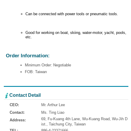
Can be connected with power tools or pneumatic tools.
Good for working on boat, skiing, water-motor, yacht, pools,
etc.
Order Information:
Minimum Order: Negotiable
FOB: Taiwan
Contact Detail
CEO:
Mr. Arthur Lee
Contact:
Ms. Ting Liao
69, Fu-Kuang 4th Lane, Wu-Kuang Road, Wu-Jih D
Address:
ist., Taichung City, Taiwan
TEL:
886-4-23371666