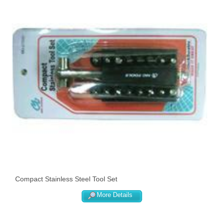
Compact Stainless Steel Tool Set
More Details