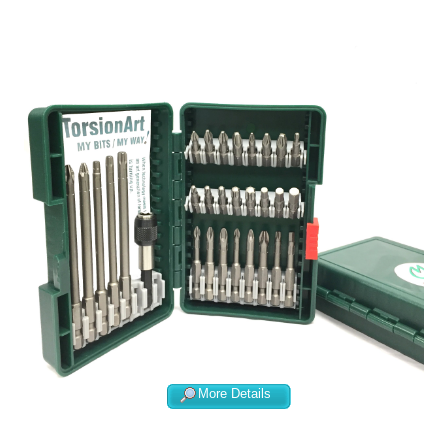
More Details