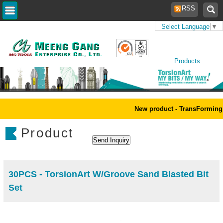
RSS
Select Language
▼
Home
>
Products
>
New
Products
New product - TransForming 
Product
30PCS - TorsionArt W/Groove Sand Blasted Bit
Set