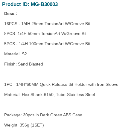
Product ID: MG-B30003
Desc.:
16PCS - 1/4H 25mm TorsionArt W/Groove Bit
8PCS- 1/4H 50mm TorsionArt W/Groove Bit
5PCS - 1/4H 100mm TorsionArt W/Groove Bit
Material: S2
Finish: Sand Blasted
1PC - 1/4H*60MM Quick Release Bit Holder with Iron Sleeve
Material: Hex Shank-6150, Tube-Stainless Steel
Package: 30pcs in Dark Green ABS Case.
Weight: 356g (1SET)