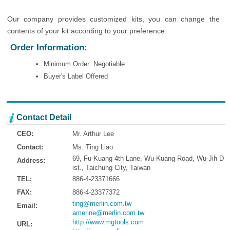
Our company provides customized kits, you can change the
contents of your kit according to your preference.
Order Information:
Minimum Order: Negotiable
Buyer's Label Offered
Contact Detail
CEO:
Mr. Arthur Lee
Contact:
Ms. Ting Liao
69, Fu-Kuang 4th Lane, Wu-Kuang Road, Wu-Jih D
Address:
ist., Taichung City, Taiwan
TEL:
886-4-23371666
FAX:
886-4-23377372
ting@merlin.com.tw
Email:
amerine@merlin.com.tw
http://www.mgtools.com
URL: