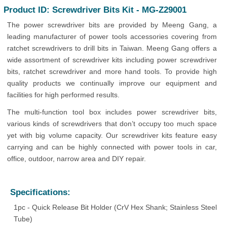
Product ID: Screwdriver Bits Kit - MG-Z29001
The power screwdriver bits are provided by Meeng Gang, a
leading manufacturer of power tools accessories covering from
ratchet screwdrivers to drill bits in Taiwan. Meeng Gang offers a
wide assortment of screwdriver kits including power screwdriver
bits, ratchet screwdriver and more hand tools. To provide high
quality products we continually improve our equipment and
facilities for high performed results.
The multi-function tool box includes power screwdriver bits,
various kinds of screwdrivers that don’t occupy too much space
yet with big volume capacity. Our screwdriver kits feature easy
carrying and can be highly connected with power tools in car,
office, outdoor, narrow area and DIY repair.
Specifications:
1pc - Quick Release Bit Holder (CrV Hex Shank; Stainless Steel
Tube)