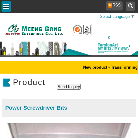
RSS
Select Language
▼
Home
>
Products
>
Tool
Kit
New product - TransForming 
Product
Power Screwdriver Bits