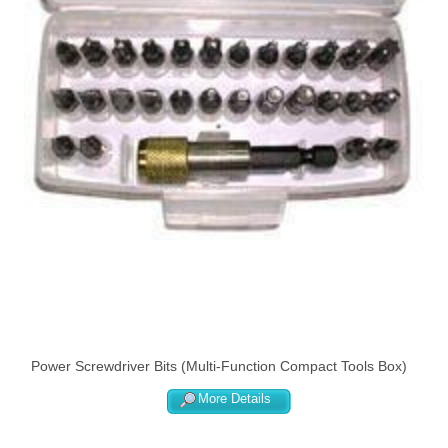
Power Screwdriver Bits (Multi-Function Compact Tools Box)
More Details