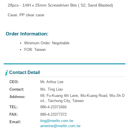
28pcs - 1/4H x 25mm Screwdriver Bits ( S2; Sand Blasted)
Case: PP clear case
Order Information:
Minimum Order: Negotiable
FOB: Taiwan
Contact Detail
CEO:
Mr. Arthur Lee
Contact:
Ms. Ting Liao
69, Fu-Kuang 4th Lane, Wu-Kuang Road, Wu-Jih D
Address:
ist., Taichung City, Taiwan
TEL:
886-4-23371666
FAX:
886-4-23377372
ting@merlin.com.tw
Email:
amerine@merlin.com.tw