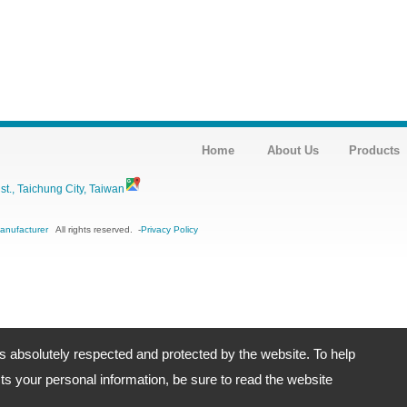
Home
About Us
Products
., Taichung City, Taiwan
Manufacturer
All rights reserved.
-
Privacy Policy
is absolutely respected and protected by the website. To help
s your personal information, be sure to read the website