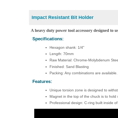
Impact Resistant Bit Holder
A heavy duty power tool accessory designed to us
Specifications:
Hexagon shank: 1/4"
Length: 70mm
Raw Material: Chrome-Molybdenum Stee
Finished: Sand Blasting
Packing: Any combinations are available
Features:
Unique torsion zone is designed to withs
Magnet in the top of the chuck is to hold 
Professional design: C-ring built inside of t