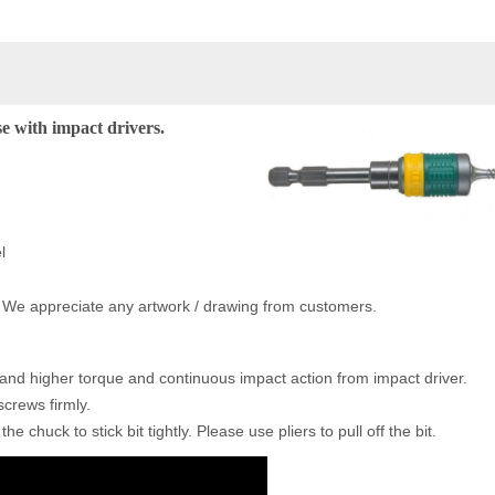
e with impact drivers.
l
. We appreciate any artwork / drawing from customers.
tand higher torque and continuous impact action from impact driver.
screws firmly.
he chuck to stick bit tightly. Please use pliers to pull off the bit.