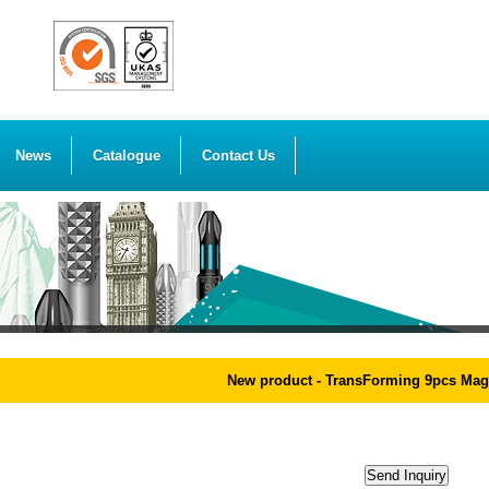
News
Catalogue
Contact Us
New product - TransForming 9pcs Magic R