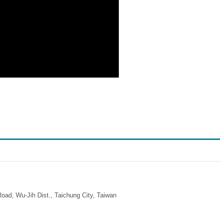
ad, Wu-Jih Dist., Taichung City, Taiwan