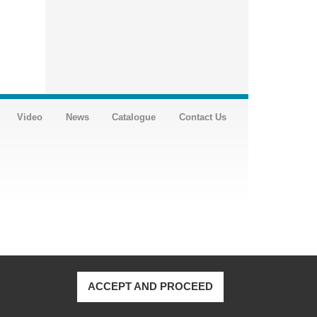
Video
News
Catalogue
Contact Us
ACCEPT AND PROCEED