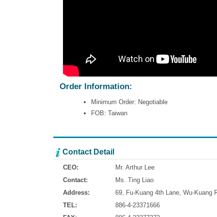
Order Information:
Minimum Order: Negotiable
FOB: Taiwan
Contact Detail
CEO:
Mr. Arthur Lee
Contact:
Ms. Ting Liao
Address:
69, Fu-Kuang 4th Lane, Wu-Kuang Ro
TEL:
886-4-23371666