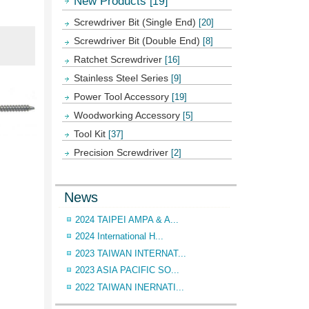
New Products
[19]
Screwdriver Bit (Single End)
[20]
Screwdriver Bit (Double End)
[8]
Ratchet Screwdriver
[16]
Stainless Steel Series
[9]
Power Tool Accessory
[19]
Woodworking Accessory
[5]
Tool Kit
[37]
Precision Screwdriver
[2]
News
2024 TAIPEI AMPA & A...
2024 International H...
2023 TAIWAN INTERNAT...
2023 ASIA PACIFIC SO...
2022 TAIWAN INERNATI...