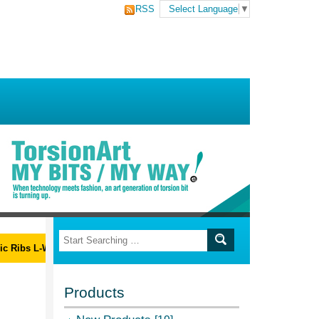
RSS
Select Language
▼
ibs L-Wrench Set
Products