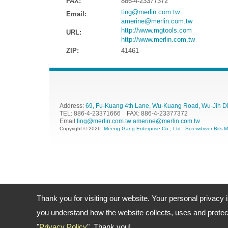
FAX:
886-4-23377372
ting@merlin.com.tw
Email:
amerine@merlin.com.tw
http://www.mgtools.com
URL:
http://www.merlin.com.tw
ZIP:
41461
Address:
69, Fu-Kuang 4th Lane, Wu-Kuang Road, Wu-Jih Dist
TEL: 886-4-23371666 FAX: 886-4-23377372
Email:
ting@merlin.com.tw
amerine@merlin.com.tw
Copyright © 2026
Meeng Gang Enterprise Co., Ltd.- Screwdriver Bits 
Thank you for visiting our website. Your personal privacy 
you understand how the website collects, uses and protect
"
Privacy Policy
". Thank you!