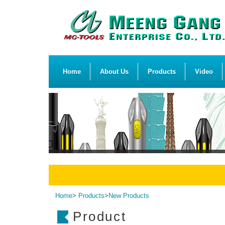
Home
About Us
Products
Video
Home
>
Products
>
New Products
Product